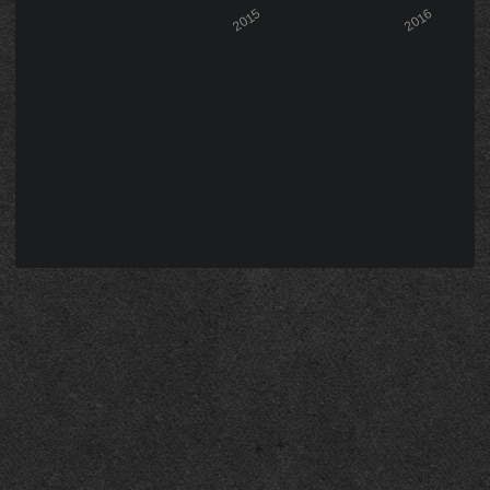
2015
2016