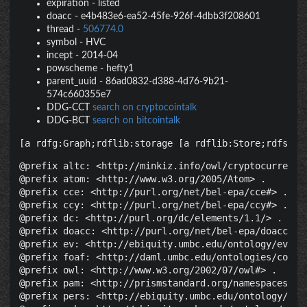
expiration
-
listed
doacc
-
e4b483e6-ea52-45fe-926f-4dbb3f208601
thread
-
506774.0
symbol
-
HVC
incept
-
2014-04
powscheme
-
hefty1
parent_uuid
-
86ad0832-d388-4d76-9b21-
574c660355e7
DDG-CCT
search on cryptocointalk
DDG-BCT
search on bitcointalk
[a rdfg:Graph;rdflib:storage [a rdflib:Store;rdfs:la
@prefix altc: <http://minkiz.info/owl/cryptocurrency.
@prefix atom: <http://www.w3.org/2005/Atom> .

@prefix cce: <http://purl.org/net/bel-epa/cce#> .

@prefix ccy: <http://purl.org/net/bel-epa/ccy#> .

@prefix dc: <http://purl.org/dc/elements/1.1/> .

@prefix doacc: <http://purl.org/net/bel-epa/doacc#> .
@prefix ev: <http://ebiquity.umbc.edu/ontology/event.
@prefix foaf: <http://daml.umbc.edu/ontologies/cobra/
@prefix owl: <http://www.w3.org/2002/07/owl#> .

@prefix pam: <http://prismstandard.org/namespaces/pam
@prefix pers: <http://ebiquity.umbc.edu/ontology/pers