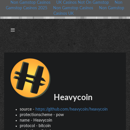
Non Gamstop Casinos
UK Casinos Not On Gamstop
Non
Gamstop Casinos 2025
Non Gamstop Casinos
Non Gamstop
Casinos UK
Heavycoin
source
-
https://github.com/heavycoin/heavycoin
protectionscheme
-
pow
name
-
Heavycoin
protocol
-
bitcoin