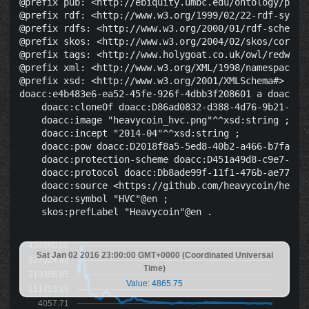
@prefix pub: <http://ebiquity.umbc.edu/ontology/publi
@prefix rdf: <http://www.w3.org/1999/02/22-rdf-syntax
@prefix rdfs: <http://www.w3.org/2000/01/rdf-schema#>
@prefix skos: <http://www.w3.org/2004/02/skos/core#> 
@prefix tags: <http://www.holygoat.co.uk/owl/redwood/
@prefix xml: <http://www.w3.org/XML/1998/namespace> .
@prefix xsd: <http://www.w3.org/2001/XMLSchema#> .

doacc:e4b483e6-ea52-45fe-926f-4dbb3f208601 a doacc:Cr
    doacc:cloneOf doacc:D86ad0832-d388-4d76-9b21-574c
    doacc:image "heavycoin_hvc.png"^^xsd:string ;

    doacc:incept "2014-04"^^xsd:string ;

    doacc:pow doacc:D2018f8a5-5ed8-40b2-a466-b7faddcb
    doacc:protection-scheme doacc:D451a49d8-c9e7-46e5
    doacc:protocol doacc:Db8ade99f-11f1-476b-ae77-03c
    doacc:source <https://github.com/heavycoin/heavyc
    doacc:symbol "HVC"@en ;

434680.00
Sat Jan 02 2016 23:00:00 GMT+0000 (Coordinated Universal
327024.43
Time)
219368.85
Value: 4865.75
111713.28
4057.71