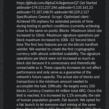
https://github.com/AlphaC4/ArgentumQT Get Started
addnode=174.111.237.246 addnode=5.135.161.23
addnode=71.187.248.95 addnode=80.229.2.127
Specifications General -Scrypt -Optimized client -
Achieved 0% orphans for extended periods of time
during testing in perfect conditions (currently achieving
close to the same on pools). Blocks -Maximum block size
increased to 10mb -Maximum signature operations per
block maximum increased to 100k -32 Second block
time The first two features are on the bitcoin hardfork
wishlist. We wanted to create the first cryptographic
currency with almost unlimited scalability. The signature
operations per block were not increased as much as
block size because it is unnecessary and theoretically
unreachable as is. These capacity increases do not affect
performance and only serve as a guarantee of the
network's future capacity. The actual size of blocks and
transactions is the minimum amount needed to
accomplish the task. Difficulty -Re-targets every 250
blocks Currency Creation 64 million total ARG. Once this
limit is reached, it is increased by 1.1% annually, the rate
of human population growth. Fair launch: We opted for
a fair launch to let everyone start mining at the same