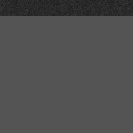
Meta
About
Impressum
Accessibility
Privacy and cookies
Terms and Conditions
Internet disclaimer
Site Map
Technical
API