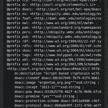
@prefix ccy: <http://purl.org/net/bel-epa/ccy#> .

@prefix dc: <http://purl.org/dc/elements/1.1/> .

@prefix doacc: <http://purl.org/net/bel-epa/doacc#> .
@prefix ev: <http://ebiquity.umbc.edu/ontology/event.
@prefix foaf: <http://daml.umbc.edu/ontologies/cobra/
@prefix owl: <http://www.w3.org/2002/07/owl#> .

@prefix pam: <http://prismstandard.org/namespaces/pam
@prefix pers: <http://ebiquity.umbc.edu/ontology/pers
@prefix pub: <http://ebiquity.umbc.edu/ontology/publi
@prefix rdf: <http://www.w3.org/1999/02/22-rdf-syntax
@prefix rdfs: <http://www.w3.org/2000/01/rdf-schema#>
@prefix skos: <http://www.w3.org/2004/02/skos/core#> 
@prefix tags: <http://www.holygoat.co.uk/owl/redwood/
@prefix xml: <http://www.w3.org/XML/1998/namespace> .
@prefix xsd: <http://www.w3.org/2001/XMLSchema#> .

<http://purl.org/net/bel-epa/doacc#4eac31c7-957d-4e4c
    dc:description "Scrypt-based cryptocoin with re-
    doacc:cloneOf doacc:D8c037049-fb79-41f4-bb61-3d8a
    doacc:image "argentum_arg.png"^^xsd:string ;

    doacc:incept "2013-11"^^xsd:string ;

    doacc:pow doacc:D338257f8-402f-4c76-969b-6fc041d5
    doacc:premine "yes"^^xsd:string ;

    doacc:protection-scheme doacc:D451a49d8-c9e7-46e5
    doacc:protocol doacc:Db8ade99f-11f1-476b-ae77-03c