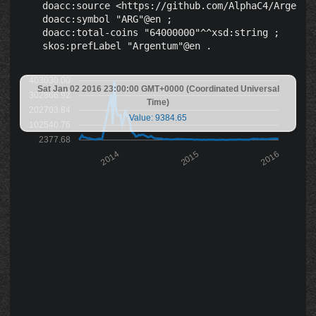
    doacc:source <https://github.com/AlphaC4/Argentum
    doacc:symbol "ARG"@en ;

    doacc:total-coins "64000000"^^xsd:string ;

403030.00
Sat Jan 02 2016 23:00:00 GMT+0000 (Coordinated Universal
302866.92
Time)
202703.84
Value: 9384.65
102540.76
2377.68
2014
2015
2016