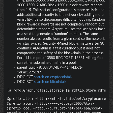
time. Block 0-500: 0 ARG Block 500-1000: 1 ARG Block
1000-1500: 2 ARG Block 1500+: block reward random
from 1-5. This sort of configuration is more realistic and
adds additional security to the network by adding more
variability. It also discourages difficulty hopping. Random
block rewards: Rewards are not completely random but
deterministic random. Argentum uses the last block hash
as a seed to generate a "random" number. The same
number always results from a given seed so the network
will stay synced. Security -Mined blocks mature after 30
confirms: Argentum is a fast currency but it does not
compromise the safety of the blockchain in the process.
Ports Listen port: 13580 RPC PORT: 13581 Mining You
can either solo mine or mine in a pool.
parent_uuid
-
8c037049-fb79-41f4-bb61-
3d8ac12961d9
DDG-CCT
search on cryptocointalk
DDG-BCT
search on bitcointalk
[a rdfg:Graph;rdflib:storage [a rdflib:Store;rdfs:la
@prefix altc: <http://minkiz.info/owl/cryptocurrency.
@prefix atom: <http://www.w3.org/2005/Atom> .

@prefix cce: <http://purl.org/net/bel-epa/cce#> .
