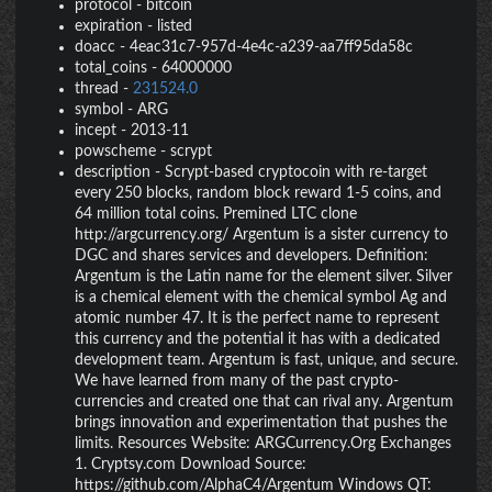
protocol
-
bitcoin
expiration
-
listed
doacc
-
4eac31c7-957d-4e4c-a239-aa7ff95da58c
total_coins
-
64000000
thread
-
231524.0
symbol
-
ARG
incept
-
2013-11
powscheme
-
scrypt
description
-
Scrypt-based cryptocoin with re-target
every 250 blocks, random block reward 1-5 coins, and
64 million total coins. Premined LTC clone
http://argcurrency.org/ Argentum is a sister currency to
DGC and shares services and developers. Definition:
Argentum is the Latin name for the element silver. Silver
is a chemical element with the chemical symbol Ag and
atomic number 47. It is the perfect name to represent
this currency and the potential it has with a dedicated
development team. Argentum is fast, unique, and secure.
We have learned from many of the past crypto-
currencies and created one that can rival any. Argentum
brings innovation and experimentation that pushes the
limits. Resources Website: ARGCurrency.Org Exchanges
1. Cryptsy.com Download Source:
https://github.com/AlphaC4/Argentum Windows QT: