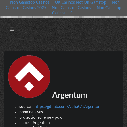
Non Gamstop Casinos
UK Casinos Not On Gamstop
Non
Gamstop Casinos 2025
Non Gamstop Casinos
Non Gamstop
Casinos UK
Argentum
source
-
https://github.com/AlphaC4/Argentum
premine
-
yes
protectionscheme
-
pow
name
-
Argentum