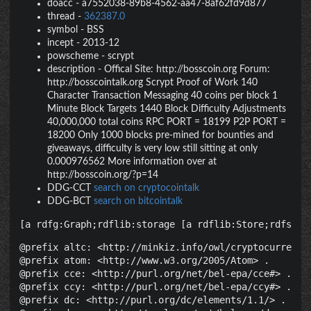
doacc
-
a7552038-89b8-4562-aa47-8af62fd9d877
thread
-
362387.0
symbol
-
BSS
incept
-
2013-12
powscheme
-
scrypt
description
-
Offical Site: http://bosscoin.org Forum:
http://bosscointalk.org Scrypt Proof of Work 140
Character Transaction Messaging 40 coins per block 1
Minute Block Targets 1440 Block Difficulty Adjustments
40,000,000 total coins RPC PORT = 18199 P2P PORT =
18200 Only 1000 blocks pre-mined for bounties and
giveaways, difficulty is very low still sitting at only
0.000976562 More information over at
http://bosscoin.org/?p=14
DDG-CCT
search on cryptocointalk
DDG-BCT
search on bitcointalk
[a rdfg:Graph;rdflib:storage [a rdflib:Store;rdfs:la
@prefix altc: <http://minkiz.info/owl/cryptocurrency.
@prefix atom: <http://www.w3.org/2005/Atom> .

@prefix cce: <http://purl.org/net/bel-epa/cce#> .

@prefix ccy: <http://purl.org/net/bel-epa/ccy#> .

@prefix dc: <http://purl.org/dc/elements/1.1/> .
