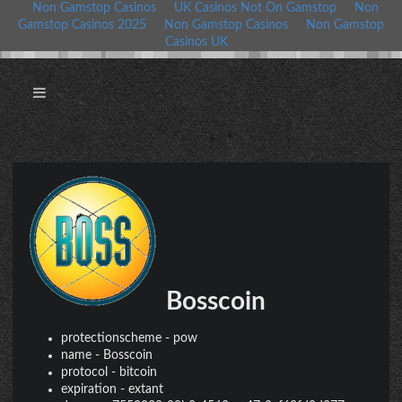
Non Gamstop Casinos
UK Casinos Not On Gamstop
Non
Gamstop Casinos 2025
Non Gamstop Casinos
Non Gamstop
Casinos UK
Bosscoin
protectionscheme
-
pow
name
-
Bosscoin
protocol
-
bitcoin
expiration
-
extant