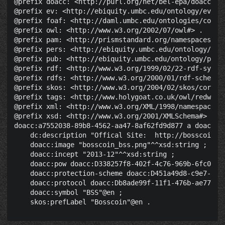
@prefix doacc: <http://purl.org/net/bel-epa/doacc#> .
@prefix ev: <http://ebiquity.umbc.edu/ontology/event.
@prefix foaf: <http://daml.umbc.edu/ontologies/cobra/
@prefix owl: <http://www.w3.org/2002/07/owl#> .

@prefix pam: <http://prismstandard.org/namespaces/pam
@prefix pers: <http://ebiquity.umbc.edu/ontology/pers
@prefix pub: <http://ebiquity.umbc.edu/ontology/publi
@prefix rdf: <http://www.w3.org/1999/02/22-rdf-syntax
@prefix rdfs: <http://www.w3.org/2000/01/rdf-schema#>
@prefix skos: <http://www.w3.org/2004/02/skos/core#> 
@prefix tags: <http://www.holygoat.co.uk/owl/redwood/
@prefix xml: <http://www.w3.org/XML/1998/namespace> .
@prefix xsd: <http://www.w3.org/2001/XMLSchema#> .

doacc:a7552038-89b8-4562-aa47-8af62fd9d877 a doacc:Cr
    dc:description "Offical Site:  http://bosscoin.o
    doacc:image "bosscoin_bss.png"^^xsd:string ;

    doacc:incept "2013-12"^^xsd:string ;

    doacc:pow doacc:D338257f8-402f-4c76-969b-6fc041d5
    doacc:protection-scheme doacc:D451a49d8-c9e7-46e5
    doacc:protocol doacc:Db8ade99f-11f1-476b-ae77-03c
    doacc:symbol "BSS"@en ;
