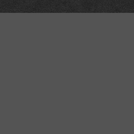
Meta
About
Impressum
Accessibility
Privacy and cookies
Terms and Conditions
Internet disclaimer
Site Map
Technical
API
Submit corrections