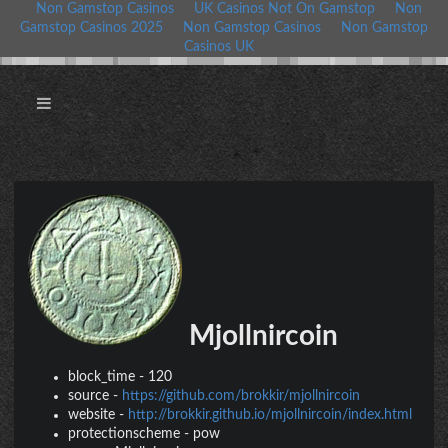
Non Gamstop Casinos
UK Casinos Not On Gamstop
Non
Gamstop Casinos 2025
Non Gamstop Casinos
Non Gamstop
Casinos UK
Mjollnircoin
block_time
-
120
source
-
https://github.com/brokkir/mjollnircoin
website
-
http://brokkir.github.io/mjollnircoin/index.html
protectionscheme
-
pow