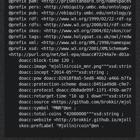
@prefix pam: <http://prismstandard.org/namespaces/pam
@prefix pers: <http://ebiquity.umbc.edu/ontology/pers
@prefix pub: <http://ebiquity.umbc.edu/ontology/publi
@prefix rdf: <http://www.w3.org/1999/02/22-rdf-syntax
@prefix rdfs: <http://www.w3.org/2000/01/rdf-schema#>
@prefix skos: <http://www.w3.org/2004/02/skos/core#> 
@prefix tags: <http://www.holygoat.co.uk/owl/redwood/
@prefix xml: <http://www.w3.org/XML/1998/namespace> .
@prefix xsd: <http://www.w3.org/2001/XMLSchema#> .

<http://purl.org/net/bel-epa/doacc#72244a7e-d01a-49f4
    doacc:block-time 120 ;

    doacc:image "mjollnircoin_mnr.png"^^xsd:string ;

    doacc:incept "2014-05"^^xsd:string ;

    doacc:pow doacc:D2018f8a5-5ed8-40b2-a466-b7faddcb
    doacc:protection-scheme doacc:D451a49d8-c9e7-46e5
    doacc:protocol doacc:Db8ade99f-11f1-476b-ae77-03c
    doacc:retarget-time "10 up 1 down"^^xsd:string ;

    doacc:source <https://github.com/brokkir/mjollnir
    doacc:symbol "MNR"@en ;

    doacc:total-coins "42000000"^^xsd:string ;

    doacc:website <http://brokkir.github.io/mjollnirc