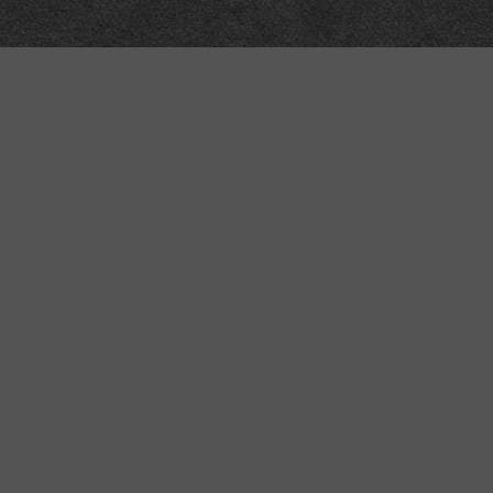
Meta
About
Impressum
Accessibility
Privacy and cookies
Terms and Conditions
Internet disclaimer
Site Map
Technical
API
Submit corrections