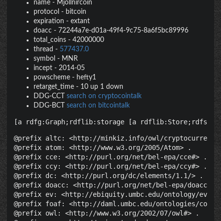
name
-
Mjollnircoin
protocol
-
bitcoin
expiration
-
extant
doacc
-
72244a7e-d01a-49f4-9c75-8a6f5bc89996
total_coins
-
42000000
thread
-
577437.0
symbol
-
MNR
incept
-
2014-05
powscheme
-
hefty1
retarget_time
-
10 up 1 down
DDG-CCT
search on cryptocointalk
DDG-BCT
search on bitcointalk
[a rdfg:Graph;rdflib:storage [a rdflib:Store;rdfs:la
@prefix altc: <http://minkiz.info/owl/cryptocurrency.
@prefix atom: <http://www.w3.org/2005/Atom> .

@prefix cce: <http://purl.org/net/bel-epa/cce#> .

@prefix ccy: <http://purl.org/net/bel-epa/ccy#> .

@prefix dc: <http://purl.org/dc/elements/1.1/> .

@prefix doacc: <http://purl.org/net/bel-epa/doacc#> .
@prefix ev: <http://ebiquity.umbc.edu/ontology/event.
@prefix foaf: <http://daml.umbc.edu/ontologies/cobra/
@prefix owl: <http://www.w3.org/2002/07/owl#> .
