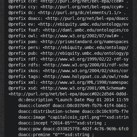
@prefix cce: <http://purl.org/net/bel-epa/cce#> .

@prefix ccy: <http://purl.org/net/bel-epa/ccy#> .

@prefix dc: <http://purl.org/dc/elements/1.1/> .

@prefix doacc: <http://purl.org/net/bel-epa/doacc#> .
@prefix ev: <http://ebiquity.umbc.edu/ontology/event.
@prefix foaf: <http://daml.umbc.edu/ontologies/cobra/
@prefix owl: <http://www.w3.org/2002/07/owl#> .

@prefix pam: <http://prismstandard.org/namespaces/pam
@prefix pers: <http://ebiquity.umbc.edu/ontology/pers
@prefix pub: <http://ebiquity.umbc.edu/ontology/publi
@prefix rdf: <http://www.w3.org/1999/02/22-rdf-syntax
@prefix rdfs: <http://www.w3.org/2000/01/rdf-schema#>
@prefix skos: <http://www.w3.org/2004/02/skos/core#> 
@prefix tags: <http://www.holygoat.co.uk/owl/redwood/
@prefix xml: <http://www.w3.org/XML/1998/namespace> .
@prefix xsd: <http://www.w3.org/2001/XMLSchema#> .

<http://purl.org/net/bel-epa/doacc#02c2d5d4-0d0d-486e
    dc:description "Launch Date May 01 2014 11:59 PM
    doacc:cloneOf doacc:D8c037049-fb79-41f4-bb61-3d8a
    doacc:distribution-scheme doacc:Dc10c93fb-f7ec-40
    doacc:image "capitalcoin_cptl.png"^^xsd:string ;

    doacc:incept "2014-05"^^xsd:string ;

    doacc:pow doacc:D338257f8-402f-4c76-969b-6fc041d5
    doacc:premine "0"^^xsd:string ;
