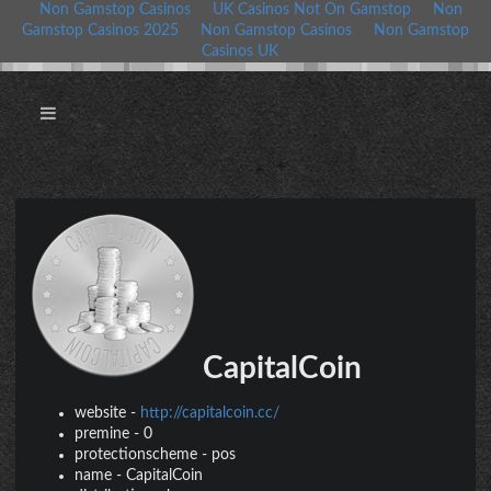
Non Gamstop Casinos
UK Casinos Not On Gamstop
Non
Gamstop Casinos 2025
Non Gamstop Casinos
Non Gamstop
Casinos UK
CapitalCoin
website
-
http://capitalcoin.cc/
premine
-
0
protectionscheme
-
pos
name
-
CapitalCoin