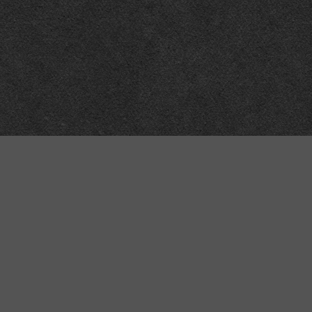
Meta
About
Impressum
Accessibility
Privacy and cookies
Terms and Conditions