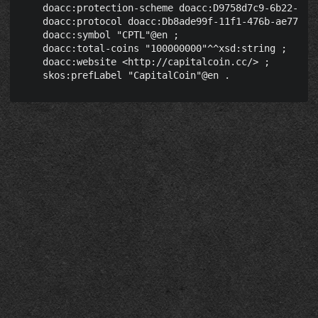
    doacc:protection-scheme doacc:D9758d7c9-6b22-4039
    doacc:protocol doacc:Db8ade99f-11f1-476b-ae77-03c
    doacc:symbol "CPTL"@en ;

    doacc:total-coins "100000000"^^xsd:string ;

    doacc:website <http://capitalcoin.cc/> ;
