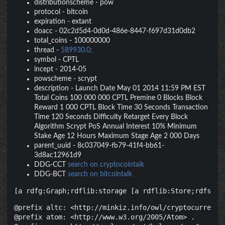
distributionscheme
-
pow
protocol
-
bitcoin
expiration
-
extant
doacc
-
02c2d5d4-0d0d-486e-8447-f697d31d0db2
total_coins
-
100000000
thread
-
589930.0;
symbol
-
CPTL
incept
-
2014-05
powscheme
-
scrypt
description
-
Launch Date May 01 2014 11:59 PM EST
Total Coins 100 000 000 CPTL Premine 0 Blocks Block
Reward 1 000 CPTL Block Time 30 Seconds Transaction
Time 120 Seconds Difficulty Retarget Every Block
Algorithm Scrypt PoS Annual Interest 10% Minimum
Stake Age 12 Hours Maximum Stage Age 2 000 Days
parent_uuid
-
8c037049-fb79-41f4-bb61-
3d8ac12961d9
DDG-CCT
search on cryptocointalk
DDG-BCT
search on bitcointalk
[a rdfg:Graph;rdflib:storage [a rdflib:Store;rdfs:la
@prefix altc: <http://minkiz.info/owl/cryptocurrency.
@prefix atom: <http://www.w3.org/2005/Atom> .
