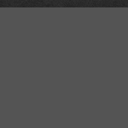
Technical
Data
API
SVG
Submit corrections
XML
Data workshop
N3
Dashboard
NTriples
DOACC docs and examples
y also contain nuts.
r content may change without warning; uses RDFLib4.2.2-dev, Pyramid1