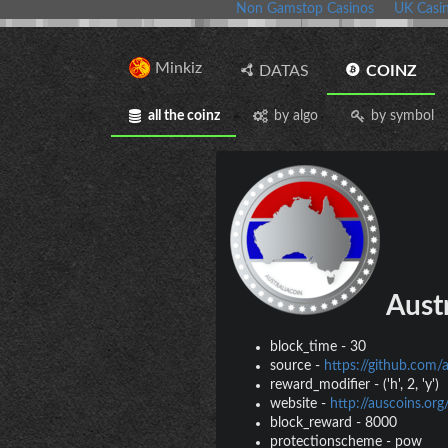
Non Gamstop Casinos
UK Casi
Minkiz
DATAS
COINZ
all the coinz
by algo
by symbol
Austr
block_time
-
30
source
-
https://github.com/
reward_modifier
-
('h', 2, 'y')
website
-
http://auscoins.org
block_reward
-
8000
protectionscheme
-
pow