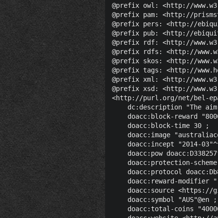
@prefix owl: <http://www.w3
@prefix pam: <http://prisms
@prefix pers: <http://ebiqu
@prefix pub: <http://ebiqui
@prefix rdf: <http://www.w3
@prefix rdfs: <http://www.w
@prefix skos: <http://www.w
@prefix tags: <http://www.h
@prefix xml: <http://www.w3
@prefix xsd: <http://www.w3
<http://purl.org/net/bel-ep
    dc:description "The aim
    doacc:block-reward "800
    doacc:block-time 30 ;

    doacc:image "australiac
    doacc:incept "2014-03"^
    doacc:pow doacc:D338257
    doacc:protection-scheme
    doacc:protocol doacc:Db
    doacc:reward-modifier "
    doacc:source <https://g
    doacc:symbol "AUS"@en ;

    doacc:total-coins "4000
    doacc:website <http://a