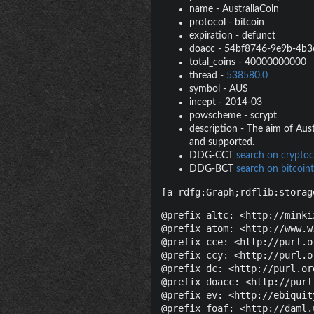
name
-
AustraliaCoin
protocol
-
bitcoin
expiration
-
defunct
doacc
-
54bf8746-9e9b-4b3
total_coins
-
40000000000
thread
-
538580.0
symbol
-
AUS
incept
-
2014-03
powscheme
-
scrypt
description
-
The aim of Aust
and supported.
DDG-CCT
search on cryptoc
DDG-BCT
search on bitcoint
[a rdfg:Graph;rdflib:storag
@prefix altc: <http://minki
@prefix atom: <http://www.w
@prefix cce: <http://purl.o
@prefix ccy: <http://purl.o
@prefix dc: <http://purl.or
@prefix doacc: <http://purl
@prefix ev: <http://ebiquit
@prefix foaf: <http://daml.