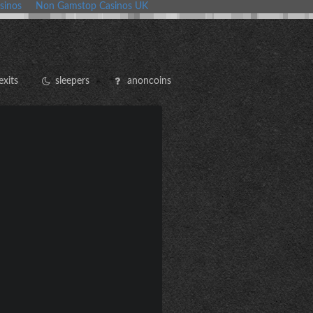
sinos
Non Gamstop Casinos UK
exits
sleepers
anoncoins