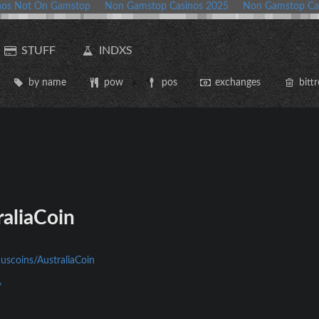
nos Not On Gamstop
Non Gamstop Casinos 2025
Non Gamstop Ca
STUFF
INDXS
by name
pow
pos
exchanges
bittr
aliaCoin
auscoins/AustraliaCoin
/