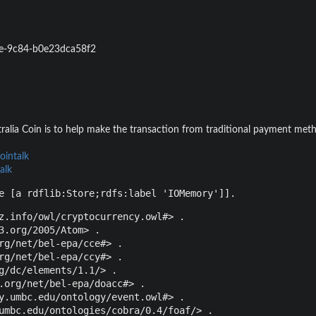
e-9c84-b0e23dca58f2
ralia Coin is to help make the transaction from traditional payment meth
ointalk
alk
e [a rdflib:Store;rdfs:label 'IOMemory']].
z.info/owl/cryptocurrency.owl#> .

3.org/2005/Atom> .

rg/net/bel-epa/cce#> .

rg/net/bel-epa/ccy#> .

g/dc/elements/1.1/> .

.org/net/bel-epa/doacc#> .

y.umbc.edu/ontology/event.owl#> .

umbc.edu/ontologies/cobra/0.4/foaf/> .
