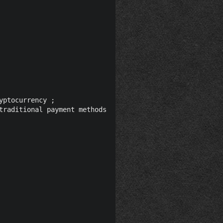
ptocurrency ;

traditional payment methods to crypto currencies far easi