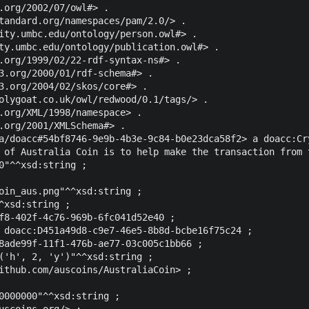
.org/2002/07/owl#> .

tandard.org/namespaces/pam/2.0/> .

ity.umbc.edu/ontology/person.owl#> .

ty.umbc.edu/ontology/publication.owl#> .

.org/1999/02/22-rdf-syntax-ns#> .

3.org/2000/01/rdf-schema#> .

3.org/2004/02/skos/core#> .

olygoat.co.uk/owl/redwood/0.1/tags/> .

.org/XML/1998/namespace> .

.org/2001/XMLSchema#> .

a/doacc#54bf8746-9e9b-4b3e-9c84-b0e23dca58f2> a doacc:Cry
 of Australia Coin is to help make the transaction from 
0"^^xsd:string ;

oin_aus.png"^^xsd:string ;

^xsd:string ;

f8-402f-4c76-969b-6fc041d52e40 ;

 doacc:D451a49d8-c9e7-46e5-8b8d-bcbe16f75c24 ;

8ade99f-11f1-476b-ae77-03c005c1bb66 ;

('h', 2, 'y')"^^xsd:string ;

ithub.com/auscoins/AustraliaCoin> ;

0000000"^^xsd:string ;

uscoins.org/> ;
