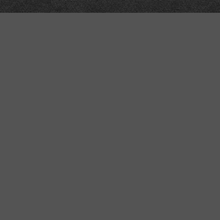
“MINKIZ”
by
Higgins and Macfarlane
31 West Street
Axbridge
Somerset
BS26 2AA
+44-(0)1934-732723
VAT Reg: GB701276958
.5dev & Python3.4.3+
sign in