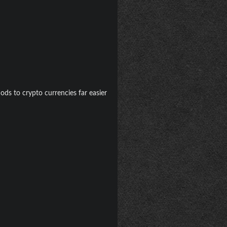
ods to crypto currencies far easier