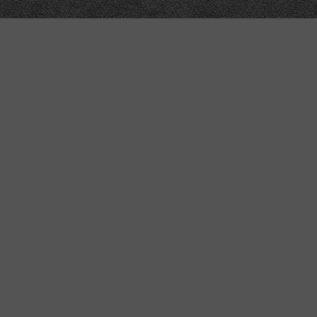
Meta
About
Impressum
Accessibility
Privacy and cookies
Terms and Conditions
Internet disclaimer
Site Map
Contains semantic web technology, ma
NB: in development, structure and/o