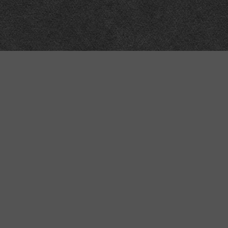
Meta
About
Impressum
Accessibility
Privacy and cookies
Terms and Conditions
Internet disclaimer
Site Map
Technical