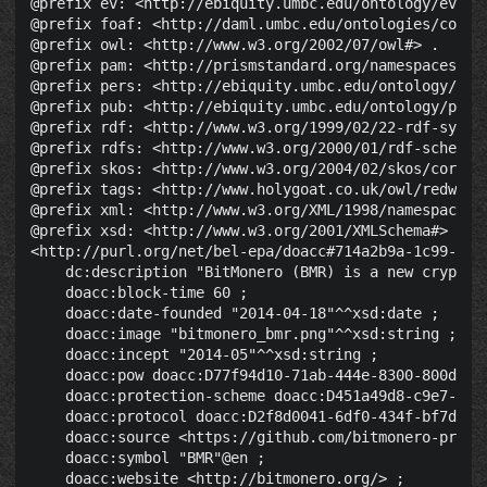
@prefix ev: <http://ebiquity.umbc.edu/ontology/event.
@prefix foaf: <http://daml.umbc.edu/ontologies/cobra/
@prefix owl: <http://www.w3.org/2002/07/owl#> .

@prefix pam: <http://prismstandard.org/namespaces/pam
@prefix pers: <http://ebiquity.umbc.edu/ontology/pers
@prefix pub: <http://ebiquity.umbc.edu/ontology/publi
@prefix rdf: <http://www.w3.org/1999/02/22-rdf-syntax
@prefix rdfs: <http://www.w3.org/2000/01/rdf-schema#>
@prefix skos: <http://www.w3.org/2004/02/skos/core#> 
@prefix tags: <http://www.holygoat.co.uk/owl/redwood/
@prefix xml: <http://www.w3.org/XML/1998/namespace> .
@prefix xsd: <http://www.w3.org/2001/XMLSchema#> .

<http://purl.org/net/bel-epa/doacc#714a2b9a-1c99-4dcc
    dc:description "BitMonero (BMR) is a new cryptoc
    doacc:block-time 60 ;

    doacc:date-founded "2014-04-18"^^xsd:date ;

    doacc:image "bitmonero_bmr.png"^^xsd:string ;

    doacc:incept "2014-05"^^xsd:string ;

    doacc:pow doacc:D77f94d10-71ab-444e-8300-800d4ce9
    doacc:protection-scheme doacc:D451a49d8-c9e7-46e5
    doacc:protocol doacc:D2f8d0041-6df0-434f-bf7d-180
    doacc:source <https://github.com/bitmonero-projec
    doacc:symbol "BMR"@en ;

    doacc:website <http://bitmonero.org/> ;
