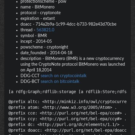
protectionscheme
-
pow
name
-
BitMonero
protocol
-
cryptonote
expiration
-
extant
doacc
-
714a2b9a-1c99-4dcc-b733-982e43d70cbe
thread
-
563821.0
symbol
-
BMR
incept
-
2014-05
powscheme
-
cryptonight
date_founded
-
2014-04-18
description
-
BitMonero (BMR) is a new cryptocurrency
using the CryptoNote protocol BitMonero was launched
on April 18,2014
DDG-CCT
search on cryptocointalk
DDG-BCT
search on bitcointalk
[a rdfg:Graph;rdflib:storage [a rdflib:Store;rdfs:la
@prefix altc: <http://minkiz.info/owl/cryptocurrency.
@prefix atom: <http://www.w3.org/2005/Atom> .

@prefix cce: <http://purl.org/net/bel-epa/cce#> .

@prefix ccy: <http://purl.org/net/bel-epa/ccy#> .

@prefix dc: <http://purl.org/dc/elements/1.1/> .

@prefix doacc: <http://purl.org/net/bel-epa/doacc#> .