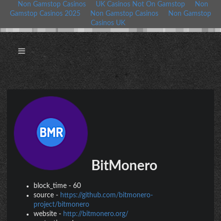
Non Gamstop Casinos
UK Casinos Not On Gamstop
Non
Gamstop Casinos 2025
Non Gamstop Casinos
Non Gamstop
Casinos UK
BitMonero
block_time
-
60
source
-
https://github.com/bitmonero-
project/bitmonero
website
-
http://bitmonero.org/