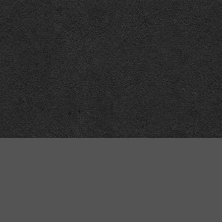
“MINKIZ”
by
Higgins and Macfarlane
31 West Street
Axbridge
Somerset