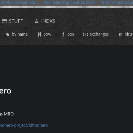
nos Not On Gamstop
Non Gamstop Casinos 2025
Non Gamstop Ca
STUFF
INDXS
by name
pow
pos
exchanges
bittr
ero
d as MRO
/monero-project/bitmonero