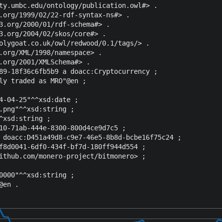
ty.umbc.edu/ontology/publication.owl#> .

.org/1999/02/22-rdf-syntax-ns#> .

3.org/2000/01/rdf-schema#> .

3.org/2004/02/skos/core#> .

olygoat.co.uk/owl/redwood/0.1/tags/> .

.org/XML/1998/namespace> .

.org/2001/XMLSchema#> .

89-18f36c6fb5b9 a doacc:Cryptocurrency ;

ly traded as MRO"@en ;

4-04-25"^^xsd:date ;

.png"^^xsd:string ;

^xsd:string ;

10-71ab-444e-8300-800d4ce9d7c5 ;

 doacc:D451a49d8-c9e7-46e5-8b8d-bcbe16f75c24 ;

f8d0041-6df0-434f-bf7d-180ff944d554 ;

ithub.com/monero-project/bitmonero> ;

0000"^^xsd:string ;
