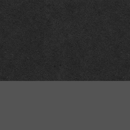
Technical
Data
API
SVG
Submit corrections
XML