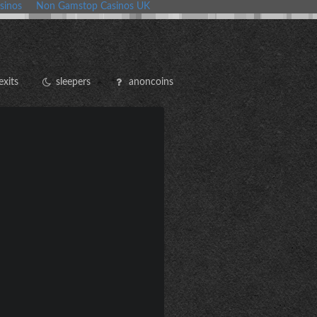
sinos
Non Gamstop Casinos UK
exits
sleepers
anoncoins