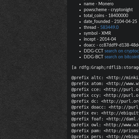
name
-
Monero
powscheme
-
cryptonight
total_coins
-
18400000
date_founded
-
2104-04-25
thread
-
583449.0
symbol
-
XMR
incept
-
2014-04
doacc
-
cc87ddf9-d138-48d
DDG-CCT
search on cryptoc
DDG-BCT
search on bitcoint
[a rdfg:Graph;rdflib:storag
@prefix altc: <http://minki
@prefix atom: <http://www.w
@prefix cce: <http://purl.o
@prefix ccy: <http://purl.o
@prefix dc: <http://purl.or
@prefix doacc: <http://purl
@prefix ev: <http://ebiquit
@prefix foaf: <http://daml.
@prefix owl: <http://www.w3
@prefix pam: <http://prisms
@prefix pers: <http://ebiqu