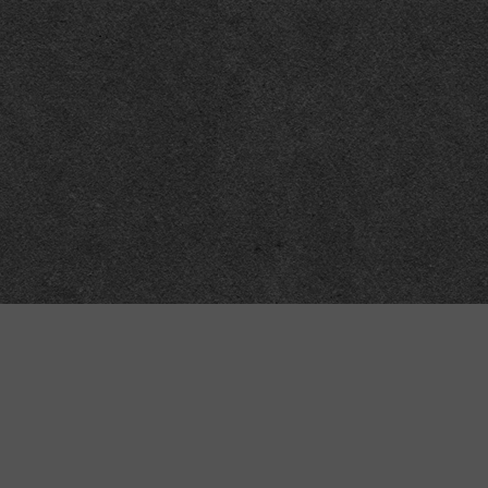
Meta
About
Impressum