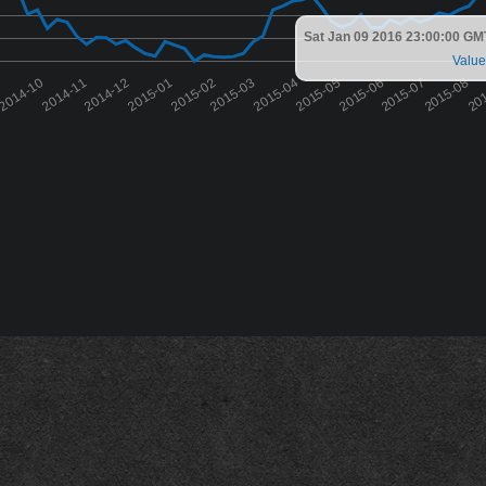
Sat Jan 09 2016 23:00:00 GM
Value
9
2014-10
2014-11
2014-12
2015-01
2015-02
2015-03
2015-04
2015-05
2015-06
2015-07
2015-08
20