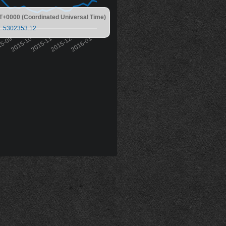
T+0000 (Coordinated Universal Time)
: 5302353.12
15-09
2015-10
2015-11
2015-12
2016-01