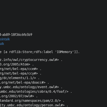
4-ab89-18f36c6fb5b9
ointalk
alk
e [a rdflib:Store;rdfs:label 'IOMemory']].
z.info/owl/cryptocurrency.owl#> .

3.org/2005/Atom> .

rg/net/bel-epa/cce#> .

rg/net/bel-epa/ccy#> .

g/dc/elements/1.1/> .

.org/net/bel-epa/doacc#> .

y.umbc.edu/ontology/event.owl#> .

umbc.edu/ontologies/cobra/0.4/foaf/> .

.org/2002/07/owl#> .

tandard.org/namespaces/pam/2.0/> .

ity.umbc.edu/ontology/person.owl#> .
