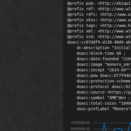
@prefix pub: <http://ebiqui
@prefix rdf: <http://www.w3
@prefix rdfs: <http://www.w
@prefix skos: <http://www.w
@prefix tags: <http://www.h
@prefix xml: <http://www.w3
@prefix xsd: <http://www.w3
doacc:cc87ddf9-d138-48d4-ab
    dc:description "Initial
    doacc:block-time 60 ;

    doacc:date-founded "210
    doacc:image "monero_xmr
    doacc:incept "2014-04"^
    doacc:pow doacc:D77f94d
    doacc:protection-scheme
    doacc:protocol doacc:D2
    doacc:source <https://g
    doacc:symbol "XMR"@en ;

    doacc:total-coins "1840
7609560.00
6059946.65