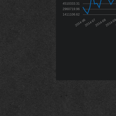
4510333.31
2960719.96
1411106.62
2014-06
2014-07
2014-08
2014-0