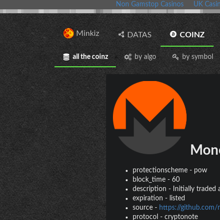
Non Gamstop Casinos
UK Casi
Minkiz
DATAS
COINZ
all the coinz
by algo
by symbol
Mon
protectionscheme
-
pow
block_time
-
60
description
-
Initially trade
expiration
-
listed
source
-
https://github.com
protocol
-
cryptonote