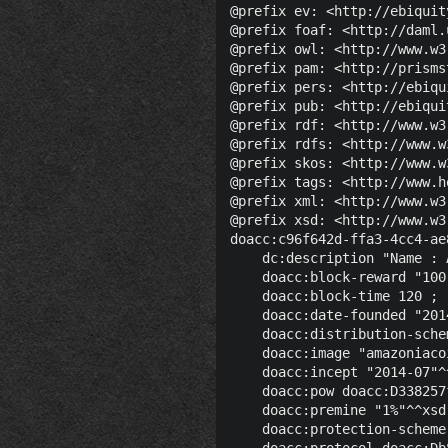
@prefix ev: <http://ebiquit
@prefix foaf: <http://daml.
@prefix owl: <http://www.w3
@prefix pam: <http://prisms
@prefix pers: <http://ebiqu
@prefix pub: <http://ebiqui
@prefix rdf: <http://www.w3
@prefix rdfs: <http://www.w
@prefix skos: <http://www.w
@prefix tags: <http://www.h
@prefix xml: <http://www.w3
@prefix xsd: <http://www.w3
doacc:c96f642d-ffa3-4cc4-ae
    dc:description "Name : 
    doacc:block-reward "100
    doacc:block-time 120 ;

    doacc:date-founded "201
    doacc:distribution-sche
    doacc:image "amazoniaco
    doacc:incept "2014-07"^
    doacc:pow doacc:D338257
    doacc:premine "1%"^^xsd:
    doacc:protection-scheme
    doacc:protocol doacc:Db