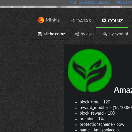
Non Gamstop Casinos
UK Casi
Minkiz
DATAS
COINZ
all the coinz
by algo
by symbol
Amaz
block_time
-
120
reward_modifier
-
('h', 10080,
block_reward
-
100
premine
-
1%
protectionscheme
-
pow
name
-
Amazoniacoin