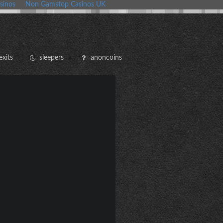
sinos
Non Gamstop Casinos UK
exits
sleepers
anoncoins