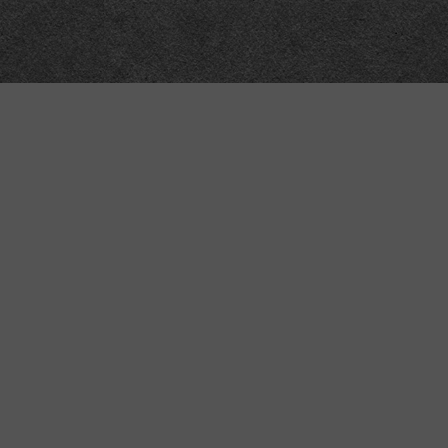
“MINKIZ”
by
Higgins and Macfarlane
31 West Street
Axbridge
Somerset
BS26 2AA
+44-(0)1934-732723
VAT Reg: GB701276958