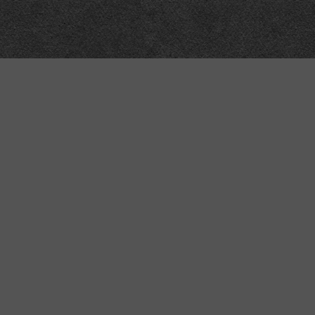
Meta
About
Impressum
Accessibility
Privacy and cookies
Terms and Conditions
Internet disclaimer
Site Map
Contains semantic web technology, ma