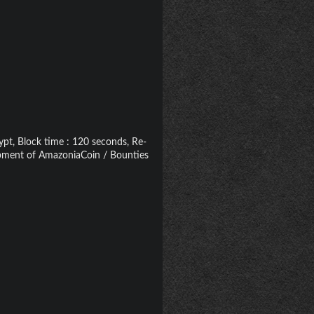
pt, Block time : 120 seconds, Re-
lopment of AmazoniaCoin / Bounties