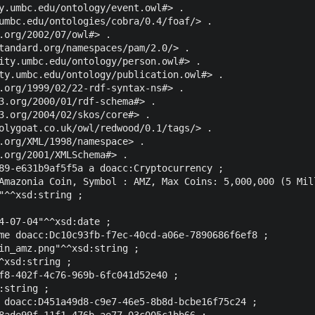
y.umbc.edu/ontology/event.owl#> .

umbc.edu/ontologies/cobra/0.4/foaf/> .

.org/2002/07/owl#> .

tandard.org/namespaces/pam/2.0/> .

ity.umbc.edu/ontology/person.owl#> .

ty.umbc.edu/ontology/publication.owl#> .

.org/1999/02/22-rdf-syntax-ns#> .

3.org/2000/01/rdf-schema#> .

3.org/2004/02/skos/core#> .

olygoat.co.uk/owl/redwood/0.1/tags/> .

.org/XML/1998/namespace> .

.org/2001/XMLSchema#> .

89-e631b9af5f5a a doacc:Cryptocurrency ;

Amazonia Coin, Symbol : AMZ, Max Coins: 5,000,000 (5 Mil
"^^xsd:string ;

4-07-04"^^xsd:date ;

me doacc:Dc10c93fb-f7ec-40cd-a06e-7890686f6ef8 ;

in_amz.png"^^xsd:string ;

^xsd:string ;

f8-402f-4c76-969b-6fc041d52e40 ;

string ;

 doacc:D451a49d8-c9e7-46e5-8b8d-bcbe16f75c24 ;

8ade99f-11f1-476b-ae77-03c005c1bb66 ;
