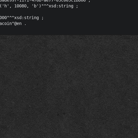
('h', 10080, 'b')"^^xsd:string ;

000"^^xsd:string ;
