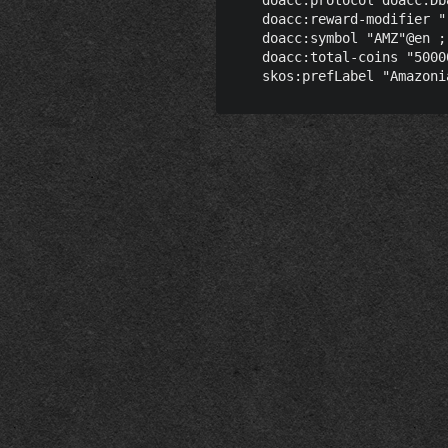
    doacc:reward-modifier "
    doacc:symbol "AMZ"@en ;

    doacc:total-coins "5000