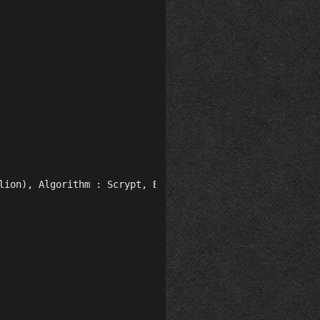
lion), Algorithm : Scrypt, Block time : 120 seconds, Re-