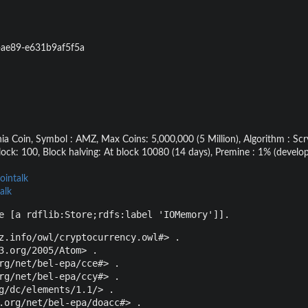
-ae89-e631b9af5f5a
 Coin, Symbol : AMZ, Max Coins: 5,000,000 (5 Million), Algorithm : Scry
lock: 100, Block halving: At block 10080 (14 days), Premine : 1% (deve
ointalk
alk
e [a rdflib:Store;rdfs:label 'IOMemory']].
z.info/owl/cryptocurrency.owl#> .

3.org/2005/Atom> .

rg/net/bel-epa/cce#> .

rg/net/bel-epa/ccy#> .

g/dc/elements/1.1/> .

.org/net/bel-epa/doacc#> .
