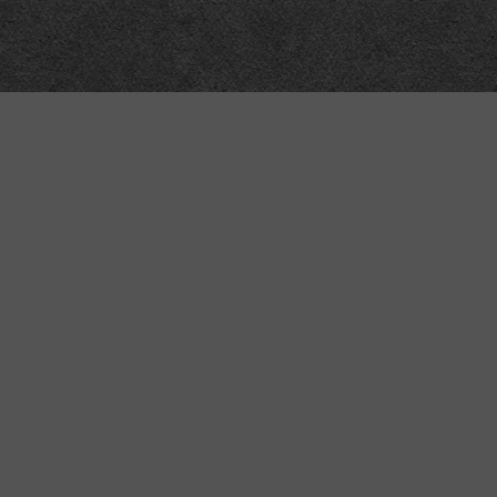
Technical
Data
API
SVG
Submit corrections
XML
Data workshop
N3
Dashboard
NTriples
DOACC docs and examples
y also contain nuts.