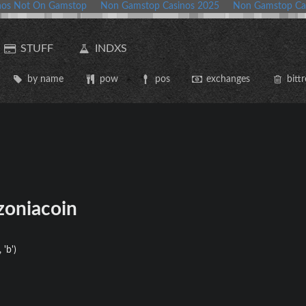
nos Not On Gamstop
Non Gamstop Casinos 2025
Non Gamstop Ca
STUFF
INDXS
by name
pow
pos
exchanges
bittr
oniacoin
 'b')