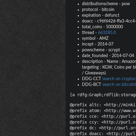
distributionscheme
-
pow
protocol
-
bitcoin
expiration
-
defunct
doacc
-
c96f642d-ffa3-4cc4
total_coins
-
5000000
thread
-
663285.0
symbol
-
AMZ
incept
-
2014-07
powscheme
-
scrypt
date_founded
-
2014-07-04
description
-
Name : Amazonia
targeting : KGW, Coins per b
/ Giveaways)
DDG-CCT
search on cryptoc
DDG-BCT
search on bitcoint
[a rdfg:Graph;rdflib:storag
@prefix altc: <http://minki
@prefix atom: <http://www.w
@prefix cce: <http://purl.o
@prefix ccy: <http://purl.o
@prefix dc: <http://purl.or
@prefix doacc: <http://purl