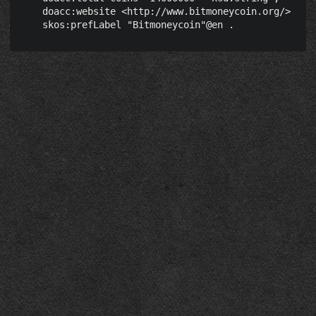
    doacc:website <http://www.bitmoneycoin.org/> ;
