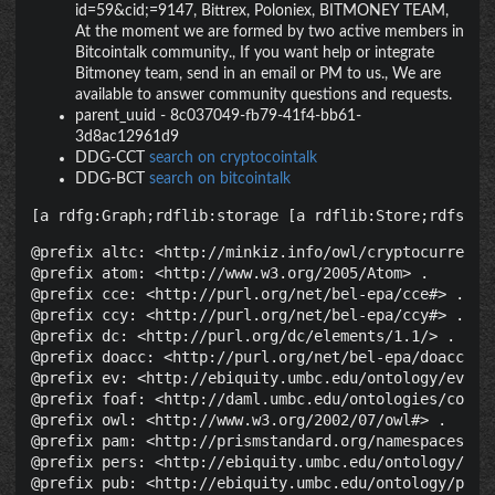
id=59&cid;=9147, Bittrex, Poloniex, BITMONEY TEAM,
At the moment we are formed by two active members in
Bitcointalk community., If you want help or integrate
Bitmoney team, send in an email or PM to us., We are
available to answer community questions and requests.
parent_uuid
-
8c037049-fb79-41f4-bb61-
3d8ac12961d9
DDG-CCT
search on cryptocointalk
DDG-BCT
search on bitcointalk
[a rdfg:Graph;rdflib:storage [a rdflib:Store;rdfs:la
@prefix altc: <http://minkiz.info/owl/cryptocurrency.
@prefix atom: <http://www.w3.org/2005/Atom> .

@prefix cce: <http://purl.org/net/bel-epa/cce#> .

@prefix ccy: <http://purl.org/net/bel-epa/ccy#> .

@prefix dc: <http://purl.org/dc/elements/1.1/> .

@prefix doacc: <http://purl.org/net/bel-epa/doacc#> .
@prefix ev: <http://ebiquity.umbc.edu/ontology/event.
@prefix foaf: <http://daml.umbc.edu/ontologies/cobra/
@prefix owl: <http://www.w3.org/2002/07/owl#> .

@prefix pam: <http://prismstandard.org/namespaces/pam
@prefix pers: <http://ebiquity.umbc.edu/ontology/pers
@prefix pub: <http://ebiquity.umbc.edu/ontology/publi