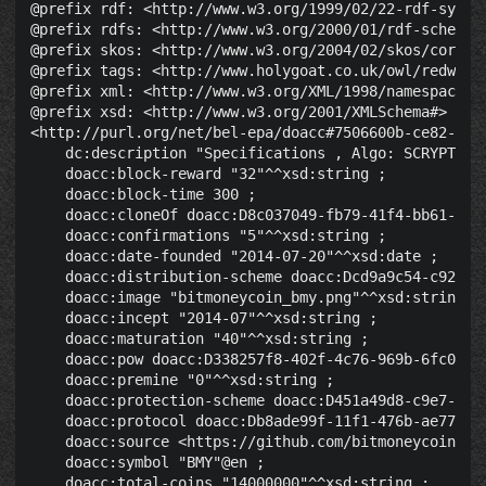
@prefix rdf: <http://www.w3.org/1999/02/22-rdf-syntax
@prefix rdfs: <http://www.w3.org/2000/01/rdf-schema#>
@prefix skos: <http://www.w3.org/2004/02/skos/core#> 
@prefix tags: <http://www.holygoat.co.uk/owl/redwood/
@prefix xml: <http://www.w3.org/XML/1998/namespace> .
@prefix xsd: <http://www.w3.org/2001/XMLSchema#> .

<http://purl.org/net/bel-epa/doacc#7506600b-ce82-4da4
    dc:description "Specifications , Algo: SCRYPT, T
    doacc:block-reward "32"^^xsd:string ;

    doacc:block-time 300 ;

    doacc:cloneOf doacc:D8c037049-fb79-41f4-bb61-3d8a
    doacc:confirmations "5"^^xsd:string ;

    doacc:date-founded "2014-07-20"^^xsd:date ;

    doacc:distribution-scheme doacc:Dcd9a9c54-c92f-44
    doacc:image "bitmoneycoin_bmy.png"^^xsd:string ;

    doacc:incept "2014-07"^^xsd:string ;

    doacc:maturation "40"^^xsd:string ;

    doacc:pow doacc:D338257f8-402f-4c76-969b-6fc041d5
    doacc:premine "0"^^xsd:string ;

    doacc:protection-scheme doacc:D451a49d8-c9e7-46e5
    doacc:protocol doacc:Db8ade99f-11f1-476b-ae77-03c
    doacc:source <https://github.com/bitmoneycoin/bit
    doacc:symbol "BMY"@en ;

    doacc:total-coins "14000000"^^xsd:string ;
