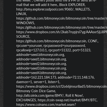
this week! , Owners pools send me a PM or send an e-
mail that we will add it here., Block EXPLORER,
http://bmy.explorer.ssdpool.com:9060/, WALLETS,
LINUX,
https://github.com/bitmoneycoin/bitmoneycoin/tree/master/r
WINDOWS,
https://github.com/bitmoneycoin/bitmoneycoin/tree/master/r
https://www.dropbox.com/sh/2kab7nypjrsl7yg/AAAsxrSjLi8
SOURCE,
https://github.com/bitmoneycoin/bitmoneycoin, CONF.,
rpcuser=youruser, rpcpassword=yourpassword,
rpcallowip=127.0.0.1, rpcport=51322, port=51323,
addnode=seed.bitmoneycoin.org,
addnode=seed1.bitmoneycoin.org,
addnode=seed2.bitmoneycoin.org,
addnode=seed3.bitmoneycoin.org,
addnode=seed4.bitmoneycoin.org,
addnode=162.221.184.173, addnode=72.11.148.176,
daemon=1, server=1, listen=1,
https://www.dropbox.com/s/cf2o66jmxur8ad5/bitmoneycoin.
Bitmoney Coin Dice Game,
http://altcoinix.com/game/BMY/, Roll it Now!,
EXCHANGES, https://coin-swap.net/market/BMY/BTC,
https://www.coinano.com/market.seam?