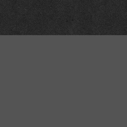
Meta
About
Impressum
Accessibility
Privacy and cookies
Terms and Conditions
Internet disclaimer
Site Map