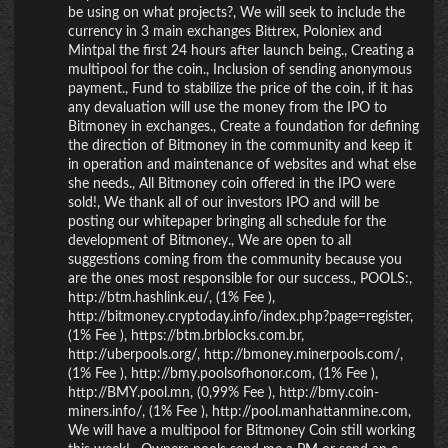
be using on what projects?, We will seek to include the
currency in 3 main exchanges Bittrex, Poloniex and
Mintpal the first 24 hours after launch being., Creating a
multipool for the coin., Inclusion of sending anonymous
payment., Fund to stabilize the price of the coin, if it has
any devaluation will use the money from the IPO to
Bitmoney in exchanges., Create a foundation for defining
the direction of Bitmoney in the community and keep it
in operation and maintenance of websites and what else
she needs., All Bitmoney coin offered in the IPO were
sold!, We thank all of our investors IPO and will be
posting our whitepaper bringing all schedule for the
development of Bitmoney., We are open to all
suggestions coming from the community because you
are the ones most responsible for our success., POOLS:,
http://btm.hashlink.eu/, (1% Fee ),
http://bitmoney.cryptoday.info/index.php?page=register,
(1% Fee ), https://btm.brblocks.com.br,
http://uberpools.org/, http://bmoney.minerpools.com/,
(1% Fee ), http://bmy.poolsofhonor.com, (1% Fee ),
http://BMY.pool.mn, (0,99% Fee ), http://bmy.coin-
miners.info/, (1% Fee ), http://pool.manhattanmine.com,
We will have a multipool for Bitmoney Coin still working