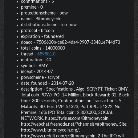
confirmations
-
5
premine
-
0
protectionscheme
-
pow
name
-
Bitmoneycoin
distributionscheme
-
ico-pow
protocol
-
bitcoin
expiration
-
foundered
doacc
-
7506600b-ce82-4da4-9907-33481e744d73
total_coins
-
14000000
thread
-
689881.0
maturation
-
40
symbol
-
BMY
incept
-
2014-07
powscheme
-
scrypt
date_founded
-
2014-07-20
description
-
Specifications , Algo: SCRYPT, Ticker: BMY,
Total coin POW/IPO: 14 Million, Block Reward: 32, Block
time: 300 seconds, Confirmations on Transactions: 5,
Maturity: 40, Port P2P: 51323, Port RPC: 51322, No
Premine, 16% IPO Total coin: 2.300.000, SOCIAL
NETWORK, https://twitter.com/Bitmoneycoin,
http://webchat.freenode.net/?channels=#bitmoney, Site:
http://www.bitmoneycoin.org/,
http://www.reddit.com/r/Bitmoneycoin, 2-The IPO will