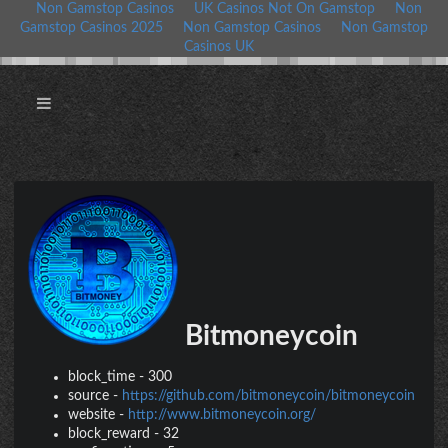
Non Gamstop Casinos
UK Casinos Not On Gamstop
Non
Gamstop Casinos 2025
Non Gamstop Casinos
Non Gamstop
Casinos UK
Bitmoneycoin
block_time
-
300
source
-
https://github.com/bitmoneycoin/bitmoneycoin
website
-
http://www.bitmoneycoin.org/
block_reward
-
32