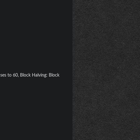
ases to 60, Block Halving: Block