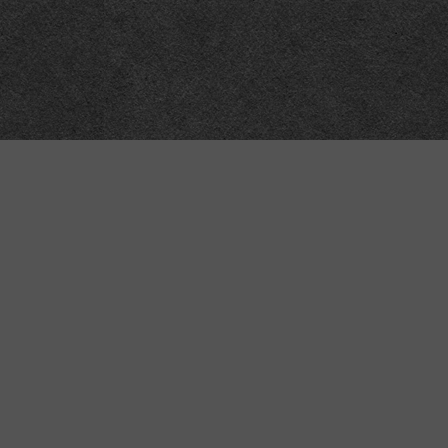
“MINKIZ”
by
Higgins and Macfarlane
31 West Street
Axbridge
Somerset
BS26 2AA
+44-(0)1934-732723
VAT Reg: GB701276958