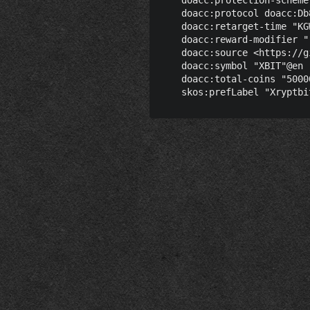
    doacc:protocol doacc:Db
    doacc:retarget-time "KG
    doacc:reward-modifier "
    doacc:source <https://g
    doacc:symbol "XBIT"@en ;
    doacc:total-coins "5000