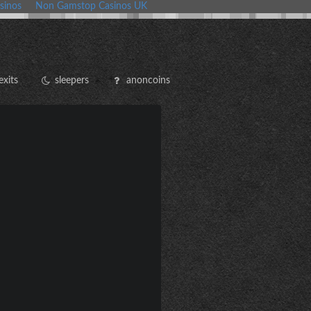
sinos
Non Gamstop Casinos UK
exits
sleepers
anoncoins