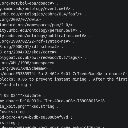
.org/net/bel-epa/doacc#> .

y.umbc.edu/ontology/event.owl#> .

umbc.edu/ontologies/cobra/0.4/foaf/> .

.org/2002/07/owl#> .

tandard.org/namespaces/pam/2.0/> .

ity.umbc.edu/ontology/person.owl#> .

ty.umbc.edu/ontology/publication.owl#> .

.org/1999/02/22-rdf-syntax-ns#> .

3.org/2000/01/rdf-schema#> .

3.org/2004/02/skos/core#> .

olygoat.co.uk/owl/redwood/0.1/tags/> .

.org/XML/1998/namespace> .

.org/2001/XMLSchema#> .

a/doacc#5385974f-5af8-462e-9c01-7c7cede5aee0> a doacc:Cry
blocks: 0.05 to prevent instant mining , After the first
^^xsd:string ;

4-08-02"^^xsd:date ;

me doacc:Dc10c93fb-f7ec-40cd-a06e-7890686f6ef8 ;

in_xbit.png"^^xsd:string ;

^xsd:string ;

5d-bc7e-4794-b7db-e83980b4f97d ;

string ;

 doacc:D451a49d8-c9e7-46e5-8b8d-bcbe16f75c24 ;
