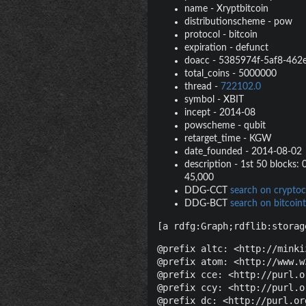
name
-
Xryptbitcoin
distributionscheme
-
pow
protocol
-
bitcoin
expiration
-
defunct
doacc
-
5385974f-5af8-462
total_coins
-
5000000
thread
-
722102.0
symbol
-
XBIT
incept
-
2014-08
powscheme
-
qubit
retarget_time
-
KGW
date_founded
-
2014-08-02
description
-
1st 50 blocks: 0
45,000
DDG-CCT
search on cryptoc
DDG-BCT
search on bitcoint
[a rdfg:Graph;rdflib:storag
@prefix altc: <http://minki
@prefix atom: <http://www.w
@prefix cce: <http://purl.o
@prefix ccy: <http://purl.o
@prefix dc: <http://purl.or