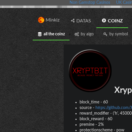
Non Gamstop Casinos
UK Casi
Minkiz
DATAS
COINZ
all the coinz
by algo
by symbol
Xryp
block_time
-
60
source
-
https://github.co
reward_modifier
-
('h', 45000,
block_reward
-
60
premine
-
2%
protectionscheme
-
pow