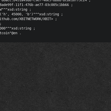
8ade99f-11f1-476b-ae77-03c005c1bb66 ;

W"^^xsd:string ;

('h', 45000, 'b')"^^xsd:string ;

ithub.com/XBITNETWORK/XBIT> ;



000"^^xsd:string ;
