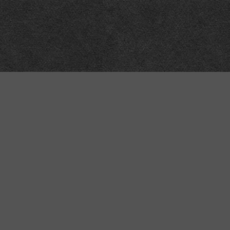
Meta
About
Impressum
Accessibility
Privacy and cookies
Terms and Conditions
Internet disclaimer
Site Map