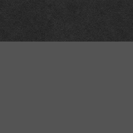
Technical
Data
API
SVG
Submit corrections
XML
Data workshop
N3
Dashboard
NTriples
DOACC docs and examples