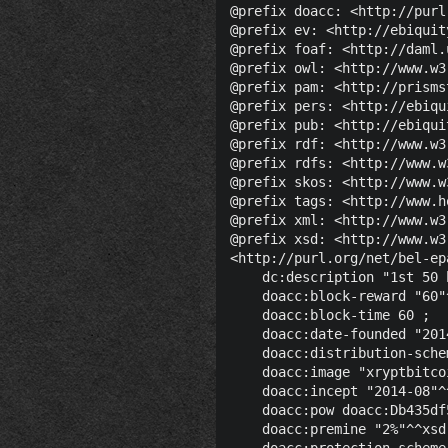
@prefix doacc: <http://purl
@prefix ev: <http://ebiquit
@prefix foaf: <http://daml.
@prefix owl: <http://www.w3
@prefix pam: <http://prisms
@prefix pers: <http://ebiqu
@prefix pub: <http://ebiqui
@prefix rdf: <http://www.w3
@prefix rdfs: <http://www.w
@prefix skos: <http://www.w
@prefix tags: <http://www.h
@prefix xml: <http://www.w3
@prefix xsd: <http://www.w3
<http://purl.org/net/bel-ep
    dc:description "1st 50 
    doacc:block-reward "60"
    doacc:block-time 60 ;

    doacc:date-founded "201
    doacc:distribution-sche
    doacc:image "xryptbitco
    doacc:incept "2014-08"^
    doacc:pow doacc:Db435df
    doacc:premine "2%"^^xsd:
    doacc:protection-scheme