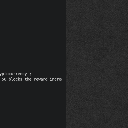
ptocurrency ;

 50 blocks the reward increases to 60, Block Halving: Blo