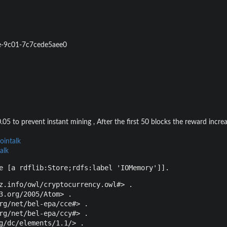
e-9c01-7c7cede5aee0
.05 to prevent instant mining , After the first 50 blocks the reward incre
ointalk
alk
e [a rdflib:Store;rdfs:label 'IOMemory']].
z.info/owl/cryptocurrency.owl#> .

3.org/2005/Atom> .

rg/net/bel-epa/cce#> .

rg/net/bel-epa/ccy#> .

g/dc/elements/1.1/> .
