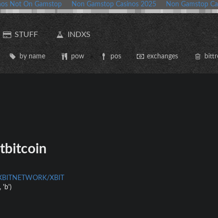
nos Not On Gamstop
Non Gamstop Casinos 2025
Non Gamstop Ca
STUFF
INDXS
by name
pow
pos
exchanges
bittr
tbitcoin
m/XBITNETWORK/XBIT
 'b')