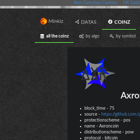
Non Gamstop Casinos
UK Casi
Minkiz
DATAS
COINZ
all the coinz
by algo
by symbol
Axro
block_time
-
75
source
-
https://github.com/
protectionscheme
-
pos
name
-
Axroncoin
distributionscheme
-
pow
protocol
-
bitcoin