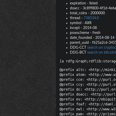
expiration
-
listed
doacc
-
3c89f800-4f1d-4e6
total_coins
-
2000000
thread
-
738534.0
symbol
-
AXR
incept
-
2014-08
powscheme
-
fresh
date_founded
-
2014-08-14
parent_uuid
-
f625a2c6-345
DDG-CCT
search on cryptoc
DDG-BCT
search on bitcoint
[a rdfg:Graph;rdflib:storag
@prefix altc: <http://minki
@prefix atom: <http://www.w
@prefix cce: <http://purl.o
@prefix ccy: <http://purl.o
@prefix dc: <http://purl.or
@prefix doacc: <http://purl
@prefix ev: <http://ebiquit
@prefix foaf: <http://daml.
@prefix owl: <http://www.w3
@prefix pam: <http://prisms