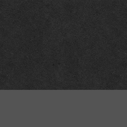
Technical
Data
API
SVG