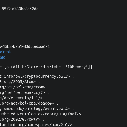
a-8979-a730be8e52dc
5-43b8-b2b1-83d5be6aa671
ointalk
alk
e [a rdflib:Store;rdfs:label 'IOMemory']].
z.info/owl/cryptocurrency.owl#> .

3.org/2005/Atom> .

rg/net/bel-epa/cce#> .

rg/net/bel-epa/ccy#> .

g/dc/elements/1.1/> .

.org/net/bel-epa/doacc#> .

y.umbc.edu/ontology/event.owl#> .

umbc.edu/ontologies/cobra/0.4/foaf/> .

.org/2002/07/owl#> .

tandard.org/namespaces/pam/2.0/> .
