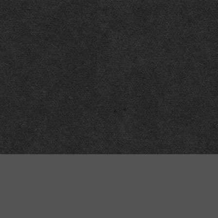
Meta
About