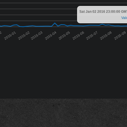
Sat Jan 02 2016 23:00:00 GM
Val
12
2015-01
2015-02
2015-03
2015-04
2015-05
2015-06
2015-07
2015-08
2015-09