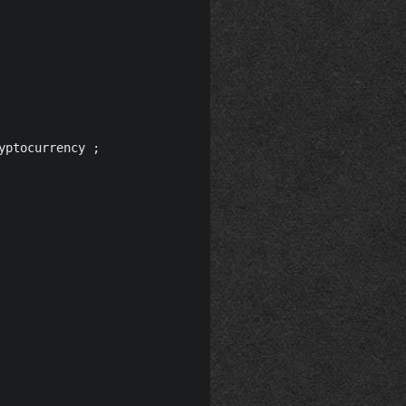
ptocurrency ;
