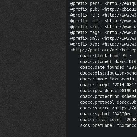
@prefix pers: <http://ebiqu
@prefix pub: <http://ebiqui
@prefix rdf: <http://www.w3
@prefix rdfs: <http://www.w
@prefix skos: <http://www.w
@prefix tags: <http://www.h
@prefix xml: <http://www.w3
@prefix xsd: <http://www.w3
<http://purl.org/net/bel-ep
    doacc:block-time 75 ;

    doacc:cloneOf doacc:Df6
    doacc:date-founded "201
    doacc:distribution-sche
    doacc:image "axroncoin_
    doacc:incept "2014-08"^
    doacc:pow doacc:D6199a4
    doacc:protection-scheme
    doacc:protocol doacc:Db
    doacc:source <https://g
    doacc:symbol "AXR"@en ;

    doacc:total-coins "2000