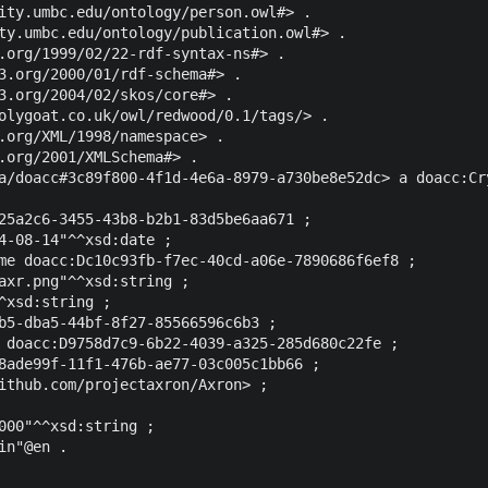
ity.umbc.edu/ontology/person.owl#> .

ty.umbc.edu/ontology/publication.owl#> .

.org/1999/02/22-rdf-syntax-ns#> .

3.org/2000/01/rdf-schema#> .

3.org/2004/02/skos/core#> .

olygoat.co.uk/owl/redwood/0.1/tags/> .

.org/XML/1998/namespace> .

.org/2001/XMLSchema#> .

a/doacc#3c89f800-4f1d-4e6a-8979-a730be8e52dc> a doacc:Cry
25a2c6-3455-43b8-b2b1-83d5be6aa671 ;

4-08-14"^^xsd:date ;

me doacc:Dc10c93fb-f7ec-40cd-a06e-7890686f6ef8 ;

axr.png"^^xsd:string ;

^xsd:string ;

b5-dba5-44bf-8f27-85566596c6b3 ;

 doacc:D9758d7c9-6b22-4039-a325-285d680c22fe ;

8ade99f-11f1-476b-ae77-03c005c1bb66 ;

ithub.com/projectaxron/Axron> ;

000"^^xsd:string ;
