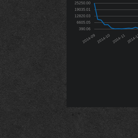
25250.00
19035.01
12820.03
6605.05
390.06
2014-09
2014-10
2014-11
2014-