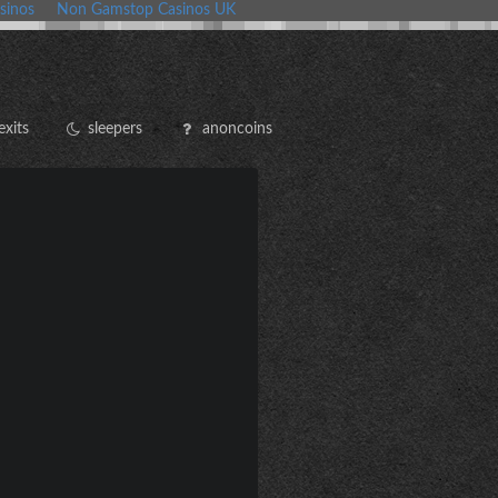
sinos
Non Gamstop Casinos UK
exits
sleepers
anoncoins