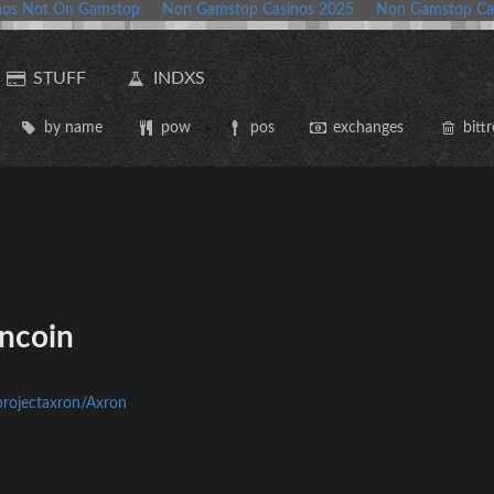
nos Not On Gamstop
Non Gamstop Casinos 2025
Non Gamstop Ca
STUFF
INDXS
by name
pow
pos
exchanges
bittr
ncoin
projectaxron/Axron