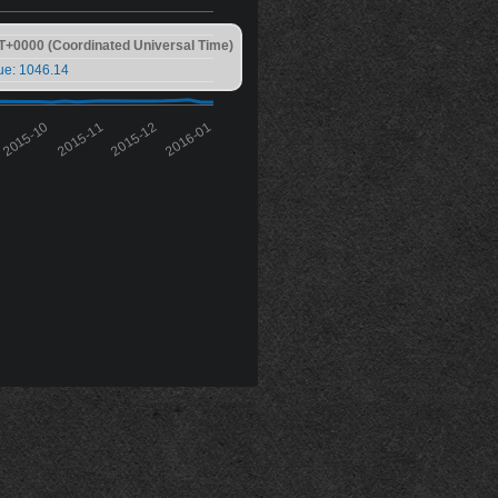
T+0000 (Coordinated Universal Time)
ue: 1046.14
2015-10
2015-11
2015-12
2016-01