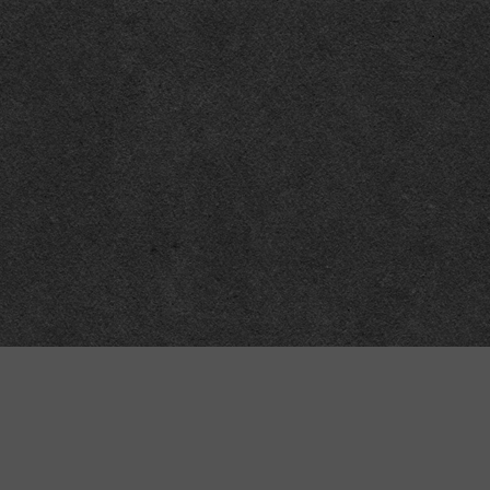
“MINKIZ”
by
Higgins and Macfarlane
31 West Street