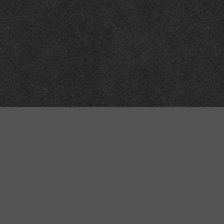
Meta
About
Impressum
Accessibility
Privacy and cookies