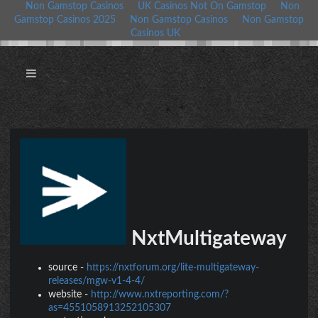
Non Gamstop Casinos
UK Casinos Not On Gamstop
Non
Gamstop Casinos 2025
Non Gamstop Casinos
Non Gamstop
Casinos UK
NxtMultigateway
source
-
https://nxtforum.org/lite-multigateway-
releases/mgw-v1-4-4/
website
-
http://www.nxtreporting.com/?
as=4551058913252105307