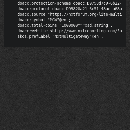
    doacc:protection-scheme doacc:D9758d7c9-6b22-4039
    doacc:protocol doacc:D99826a21-6c51-48ae-a68a-c96
    doacc:source "https://nxtforum.org/lite-multigate
    doacc:symbol "MGW"@en ;

    doacc:total-coins "1000000"^^xsd:string ;

    doacc:website <http://www.nxtreporting.com/?as=45