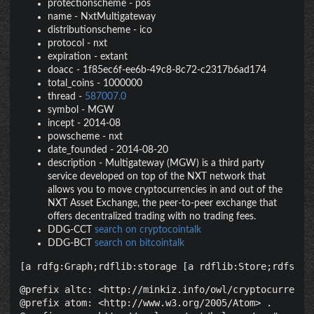
protectionscheme
-
pos
name
-
NxtMultigateway
distributionscheme
-
ico
protocol
-
nxt
expiration
-
extant
doacc
-
1f85ec6f-ee6b-49c8-8c72-c2317b6ad174
total_coins
-
1000000
thread
-
587007.0
symbol
-
MGW
incept
-
2014-08
powscheme
-
nxt
date_founded
-
2014-08-20
description
-
Multigateway (MGW) is a third party
service developed on top of the NXT network that
allows you to move cryptocurrencies in and out of the
NXT Asset Exchange, the peer-to-peer exchange that
offers decentralized trading with no trading fees.
DDG-CCT
search on cryptocointalk
DDG-BCT
search on bitcointalk
[a rdfg:Graph;rdflib:storage [a rdflib:Store;rdfs:la
@prefix altc: <http://minkiz.info/owl/cryptocurrency.
@prefix atom: <http://www.w3.org/2005/Atom> .
