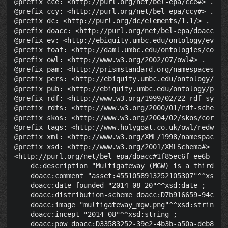
@prefix cce: <http://purl.org/net/bel-epa/cce#> .

@prefix ccy: <http://purl.org/net/bel-epa/ccy#> .

@prefix dc: <http://purl.org/dc/elements/1.1/> .

@prefix doacc: <http://purl.org/net/bel-epa/doacc#> .
@prefix ev: <http://ebiquity.umbc.edu/ontology/event.
@prefix foaf: <http://daml.umbc.edu/ontologies/cobra/
@prefix owl: <http://www.w3.org/2002/07/owl#> .

@prefix pam: <http://prismstandard.org/namespaces/pam
@prefix pers: <http://ebiquity.umbc.edu/ontology/pers
@prefix pub: <http://ebiquity.umbc.edu/ontology/publi
@prefix rdf: <http://www.w3.org/1999/02/22-rdf-syntax
@prefix rdfs: <http://www.w3.org/2000/01/rdf-schema#>
@prefix skos: <http://www.w3.org/2004/02/skos/core#> 
@prefix tags: <http://www.holygoat.co.uk/owl/redwood/
@prefix xml: <http://www.w3.org/XML/1998/namespace> .
@prefix xsd: <http://www.w3.org/2001/XMLSchema#> .

<http://purl.org/net/bel-epa/doacc#1f85ec6f-ee6b-49c8
    dc:description "Multigateway (MGW) is a third pa
    doacc:comment "asset:4551058913252105307"^^xsd:st
    doacc:date-founded "2014-08-20"^^xsd:date ;

    doacc:distribution-scheme doacc:D7b916659-94cc-4b
    doacc:image "multigateway_mgw.png"^^xsd:string ;

    doacc:incept "2014-08"^^xsd:string ;

    doacc:pow doacc:D33583252-39e2-4b3b-a50a-deb84a7d