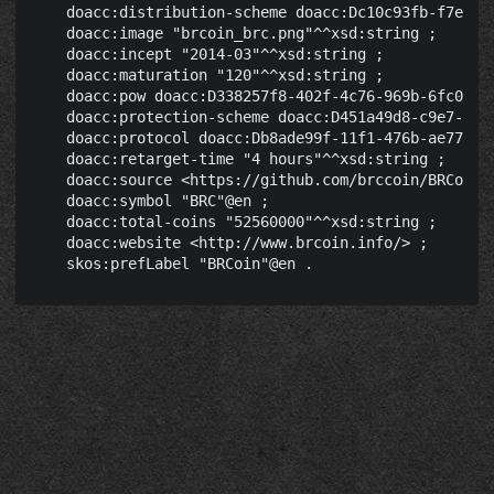
    doacc:distribution-scheme doacc:Dc10c93fb-f7ec-40
    doacc:image "brcoin_brc.png"^^xsd:string ;

    doacc:incept "2014-03"^^xsd:string ;

    doacc:maturation "120"^^xsd:string ;

    doacc:pow doacc:D338257f8-402f-4c76-969b-6fc041d5
    doacc:protection-scheme doacc:D451a49d8-c9e7-46e5
    doacc:protocol doacc:Db8ade99f-11f1-476b-ae77-03c
    doacc:retarget-time "4 hours"^^xsd:string ;

    doacc:source <https://github.com/brccoin/BRCoin/>
    doacc:symbol "BRC"@en ;

    doacc:total-coins "52560000"^^xsd:string ;

    doacc:website <http://www.brcoin.info/> ;
