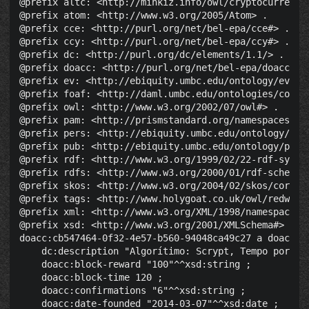
@prefix altc: <http://minkiz.info/owl/cryptocurrency.
@prefix atom: <http://www.w3.org/2005/Atom> .

@prefix cce: <http://purl.org/net/bel-epa/cce#> .

@prefix ccy: <http://purl.org/net/bel-epa/ccy#> .

@prefix dc: <http://purl.org/dc/elements/1.1/> .

@prefix doacc: <http://purl.org/net/bel-epa/doacc#> .
@prefix ev: <http://ebiquity.umbc.edu/ontology/event.
@prefix foaf: <http://daml.umbc.edu/ontologies/cobra/
@prefix owl: <http://www.w3.org/2002/07/owl#> .

@prefix pam: <http://prismstandard.org/namespaces/pam
@prefix pers: <http://ebiquity.umbc.edu/ontology/pers
@prefix pub: <http://ebiquity.umbc.edu/ontology/publi
@prefix rdf: <http://www.w3.org/1999/02/22-rdf-syntax
@prefix rdfs: <http://www.w3.org/2000/01/rdf-schema#>
@prefix skos: <http://www.w3.org/2004/02/skos/core#> 
@prefix tags: <http://www.holygoat.co.uk/owl/redwood/
@prefix xml: <http://www.w3.org/XML/1998/namespace> .
@prefix xsd: <http://www.w3.org/2001/XMLSchema#> .

doacc:cb547464-0f32-4e57-b560-94048ca49c27 a doacc:Cr
    dc:description "Algorítimo: Scrypt, Tempo por Bl
    doacc:block-reward "100"^^xsd:string ;

    doacc:block-time 120 ;

    doacc:confirmations "6"^^xsd:string ;

    doacc:date-founded "2014-03-07"^^xsd:date ;
