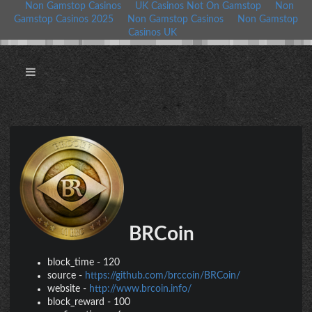
Non Gamstop Casinos
UK Casinos Not On Gamstop
Non
Gamstop Casinos 2025
Non Gamstop Casinos
Non Gamstop
Casinos UK
BRCoin
block_time
-
120
source
-
https://github.com/brccoin/BRCoin/
website
-
http://www.brcoin.info/
block_reward
-
100