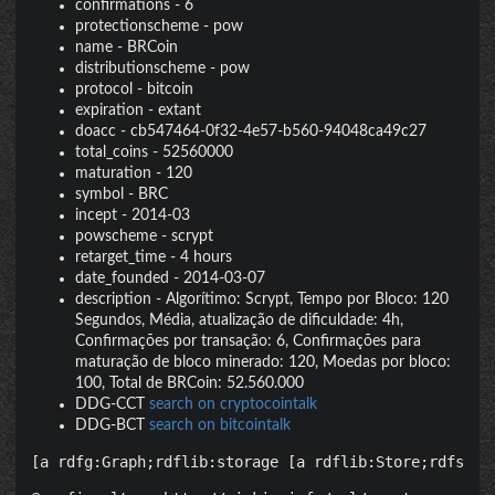
confirmations
-
6
protectionscheme
-
pow
name
-
BRCoin
distributionscheme
-
pow
protocol
-
bitcoin
expiration
-
extant
doacc
-
cb547464-0f32-4e57-b560-94048ca49c27
total_coins
-
52560000
maturation
-
120
symbol
-
BRC
incept
-
2014-03
powscheme
-
scrypt
retarget_time
-
4 hours
date_founded
-
2014-03-07
description
-
Algorítimo: Scrypt, Tempo por Bloco: 120
Segundos, Média, atualização de dificuldade: 4h,
Confirmações por transação: 6, Confirmações para
maturação de bloco minerado: 120, Moedas por bloco:
100, Total de BRCoin: 52.560.000
DDG-CCT
search on cryptocointalk
DDG-BCT
search on bitcointalk
[a rdfg:Graph;rdflib:storage [a rdflib:Store;rdfs:la