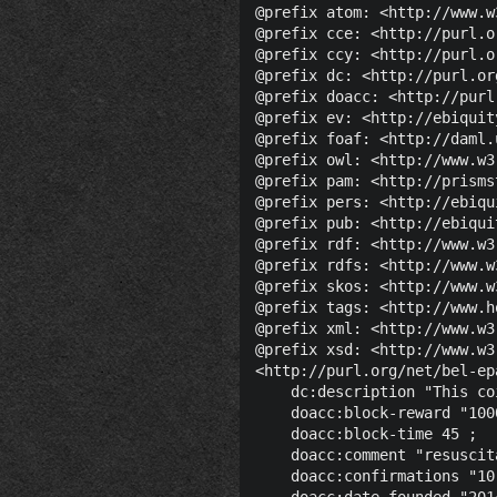
@prefix atom: <http://www.w
@prefix cce: <http://purl.o
@prefix ccy: <http://purl.o
@prefix dc: <http://purl.or
@prefix doacc: <http://purl
@prefix ev: <http://ebiquit
@prefix foaf: <http://daml.
@prefix owl: <http://www.w3
@prefix pam: <http://prisms
@prefix pers: <http://ebiqu
@prefix pub: <http://ebiqui
@prefix rdf: <http://www.w3
@prefix rdfs: <http://www.w
@prefix skos: <http://www.w
@prefix tags: <http://www.h
@prefix xml: <http://www.w3
@prefix xsd: <http://www.w3
<http://purl.org/net/bel-ep
    dc:description "This co
    doacc:block-reward "100
    doacc:block-time 45 ;

    doacc:comment "resuscit
    doacc:confirmations "10
    doacc:date-founded "201