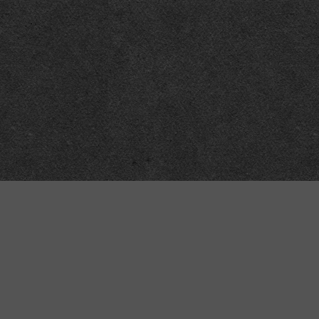
Technical
Data
API
SVG
Submit corrections
XML
Data workshop
N3
Dashboard
NTriples