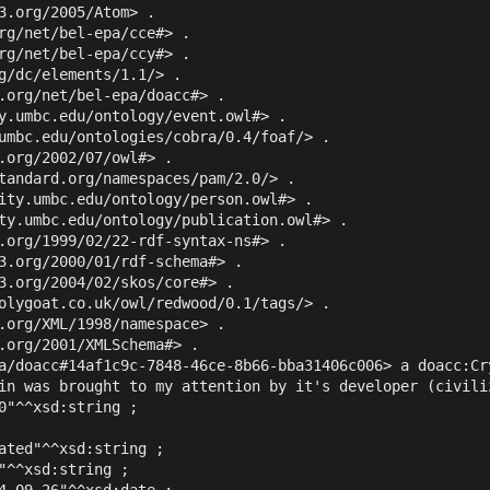
3.org/2005/Atom> .

rg/net/bel-epa/cce#> .

rg/net/bel-epa/ccy#> .

g/dc/elements/1.1/> .

.org/net/bel-epa/doacc#> .

y.umbc.edu/ontology/event.owl#> .

umbc.edu/ontologies/cobra/0.4/foaf/> .

.org/2002/07/owl#> .

tandard.org/namespaces/pam/2.0/> .

ity.umbc.edu/ontology/person.owl#> .

ty.umbc.edu/ontology/publication.owl#> .

.org/1999/02/22-rdf-syntax-ns#> .

3.org/2000/01/rdf-schema#> .

3.org/2004/02/skos/core#> .

olygoat.co.uk/owl/redwood/0.1/tags/> .

.org/XML/1998/namespace> .

.org/2001/XMLSchema#> .

a/doacc#14af1c9c-7848-46ce-8b66-bba31406c006> a doacc:Cry
in was brought to my attention by it's developer (civili
0"^^xsd:string ;

ated"^^xsd:string ;

"^^xsd:string ;

4-09-26"^^xsd:date ;
