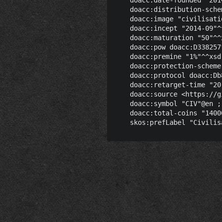
    doacc:distribution-sche
    doacc:image "civilisati
    doacc:incept "2014-09"^
    doacc:maturation "50"^^x
    doacc:pow doacc:D338257
    doacc:premine "1%"^^xsd:
    doacc:protection-scheme
    doacc:protocol doacc:Db
    doacc:retarget-time "20
    doacc:source <https://g
    doacc:symbol "CIV"@en ;

    doacc:total-coins "1400