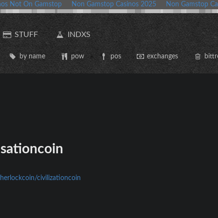
nos Not On Gamstop
Non Gamstop Casinos 2025
Non Gamstop Ca
STUFF
INDXS
by name
pow
pos
exchanges
bittr
isationcoin
herlockcoin/civilizationcoin