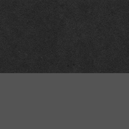
Meta
About
Impressum
Accessibility
Privacy and cookies