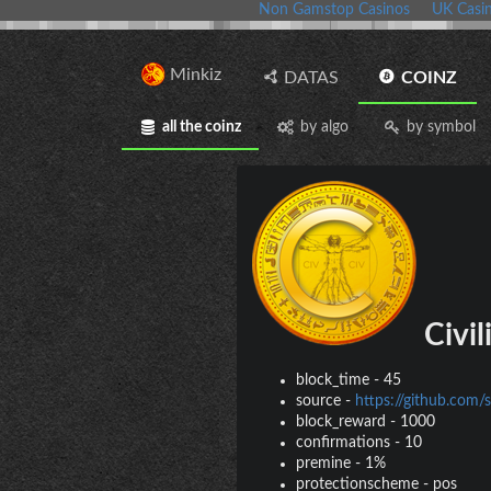
Non Gamstop Casinos
UK Casi
Minkiz
DATAS
COINZ
all the coinz
by algo
by symbol
Civil
block_time
-
45
source
-
https://github.com/s
block_reward
-
1000
confirmations
-
10
premine
-
1%
protectionscheme
-
pos