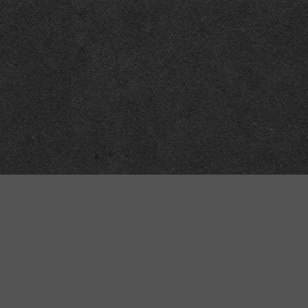
“MINKIZ”
by
Higgins and Macfarlane
31 West Street
Axbridge
Somerset
BS26 2AA