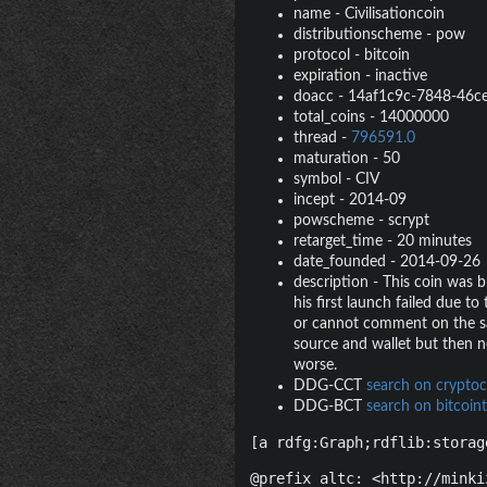
name
-
Civilisationcoin
distributionscheme
-
pow
protocol
-
bitcoin
expiration
-
inactive
doacc
-
14af1c9c-7848-46c
total_coins
-
14000000
thread
-
796591.0
maturation
-
50
symbol
-
CIV
incept
-
2014-09
powscheme
-
scrypt
retarget_time
-
20 minutes
date_founded
-
2014-09-26
description
-
This coin was b
his first launch failed due t
or cannot comment on the sa
source and wallet but then ne
worse.
DDG-CCT
search on cryptoc
DDG-BCT
search on bitcoint
[a rdfg:Graph;rdflib:storag
@prefix altc: <http://minki