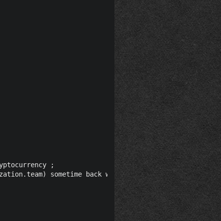
ptocurrency ;

zation.team) sometime back when allegedly according to h