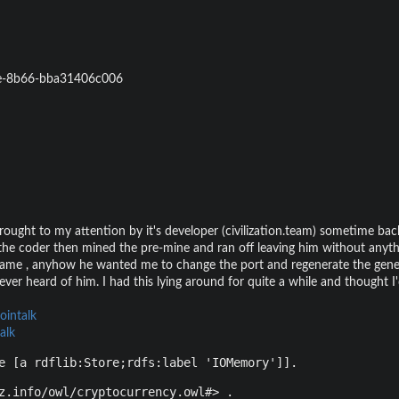
e-8b66-bba31406c006
rought to my attention by it's developer (civilization.team) sometime ba
o the coder then mined the pre-mine and ran off leaving him without anyth
me , anyhow he wanted me to change the port and regenerate the genesi
ver heard of him. I had this lying around for quite a while and thought I'
ointalk
alk
e [a rdflib:Store;rdfs:label 'IOMemory']].
z.info/owl/cryptocurrency.owl#> .
