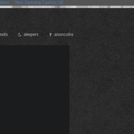
sinos
Non Gamstop Casinos UK
exits
sleepers
anoncoins