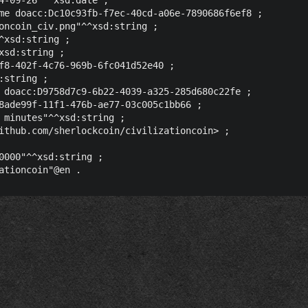
me doacc:Dc10c93fb-f7ec-40cd-a06e-7890686f6ef8 ;

oncoin_civ.png"^^xsd:string ;

^xsd:string ;

sd:string ;

f8-402f-4c76-969b-6fc041d52e40 ;

string ;

 doacc:D9758d7c9-6b22-4039-a325-285d680c22fe ;

8ade99f-11f1-476b-ae77-03c005c1bb66 ;

 minutes"^^xsd:string ;

ithub.com/sherlockcoin/civilizationcoin> ;

0000"^^xsd:string ;
