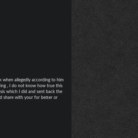
ck when allegedly according to him
ing , I do not know how true this
s which I did and sent back the
d share with your for better or