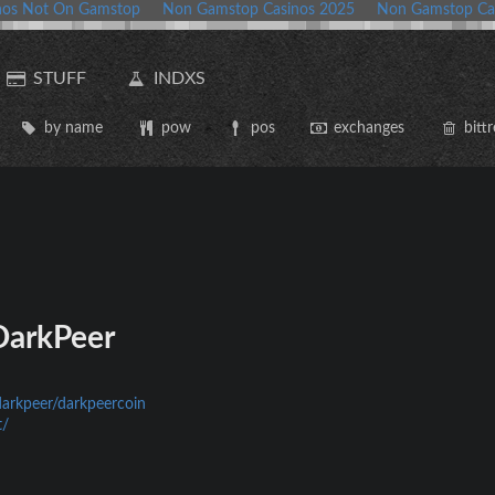
nos Not On Gamstop
Non Gamstop Casinos 2025
Non Gamstop Ca
STUFF
INDXS
by name
pow
pos
exchanges
bittr
arkPeer
darkpeer/darkpeercoin
t/