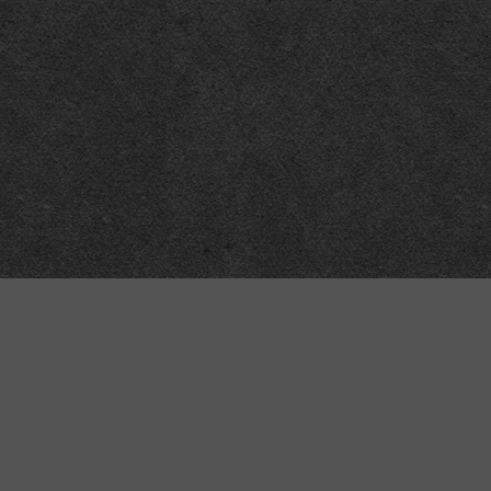
Technical
Data
API
SVG
Submit corrections
XML
Data workshop
N3
Dashboard
NTriples