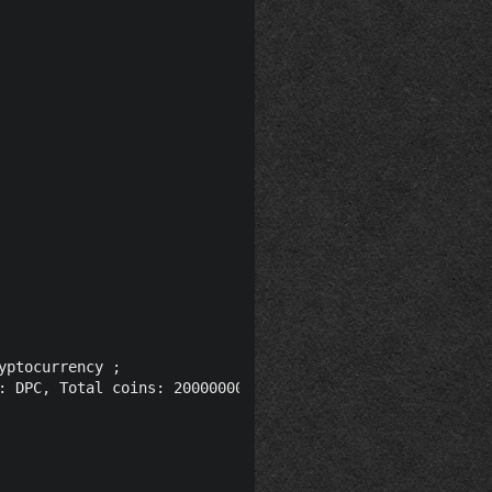
ptocurrency ;

: DPC, Total coins: 20000000, Presale: 15% (3000000), Ma