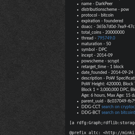
name
-
DarkPeer
distributionscheme
-
pow
protocol
-
bitcoin
expiration
-
foundered
doacc
-
365b7d0d-7ea9-47c
total_coins
-
20000000
thread
-
795749.0
maturation
-
50
symbol
-
DPC
incept
-
2014-09
powscheme
-
scrypt
retarget_time
-
1 block
date_founded
-
2014-09-24
description
-
PoW Specificati
PoW Height: 420000, Block Ti
Block 1 = 3,000,000 DPC, Bl
Age: 6 hours, Max Age: 15 d
parent_uuid
-
8c037049-fb7
DDG-CCT
search on cryptoc
DDG-BCT
search on bitcoint
[a rdfg:Graph;rdflib:storag
@prefix altc: <http://minki