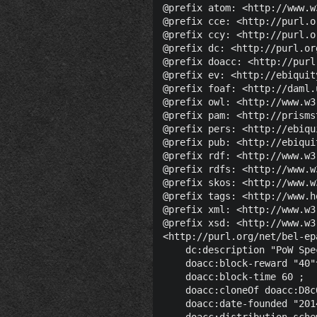
@prefix atom: <http://www.w
@prefix cce: <http://purl.o
@prefix ccy: <http://purl.o
@prefix dc: <http://purl.or
@prefix doacc: <http://purl
@prefix ev: <http://ebiquit
@prefix foaf: <http://daml.
@prefix owl: <http://www.w3
@prefix pam: <http://prisms
@prefix pers: <http://ebiqu
@prefix pub: <http://ebiqui
@prefix rdf: <http://www.w3
@prefix rdfs: <http://www.w
@prefix skos: <http://www.w
@prefix tags: <http://www.h
@prefix xml: <http://www.w3
@prefix xsd: <http://www.w3
<http://purl.org/net/bel-ep
    dc:description "PoW Spe
    doacc:block-reward "40"
    doacc:block-time 60 ;

    doacc:cloneOf doacc:D8c
    doacc:date-founded "201
    doacc:distribution-sche