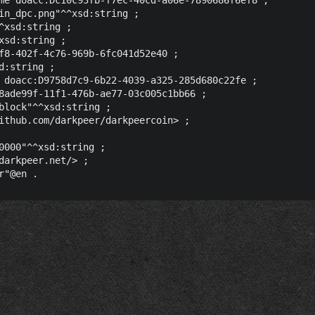
in_dpc.png"^^xsd:string ;

^xsd:string ;

sd:string ;

f8-402f-4c76-969b-6fc041d52e40 ;

:string ;

 doacc:D9758d7c9-6b22-4039-a325-285d680c22fe ;

8ade99f-11f1-476b-ae77-03c005c1bb66 ;

block"^^xsd:string ;

ithub.com/darkpeer/darkpeercoin> ;

0000"^^xsd:string ;

darkpeer.net/> ;
