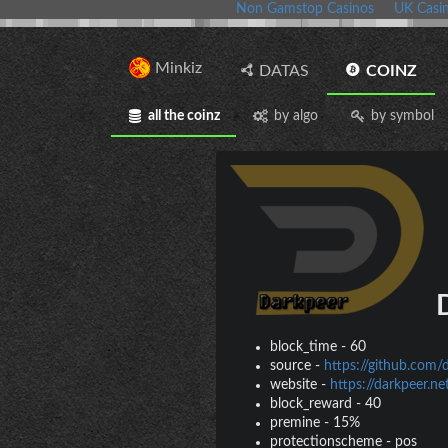
Non Gamstop Casinos
UK Casi
Minkiz
DATAS
COINZ
all the coinz
by algo
by symbol
D
block_time
-
60
source
-
https://github.com/
website
-
https://darkpeer.ne
block_reward
-
40
premine
-
15%
protectionscheme
-
pos