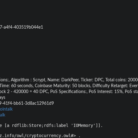
7-a4f4-403519b044e1
ons:, Algorithm : Scrypt, Name: DarkPeer, Ticker: DPC, Total coins: 20
me: 60 seconds, Coinbase Maturity: 50 blocks, Difficulty Retarget: Ever
ock 2 - 420000 = 40 DPC, PoS Specifications:, PoS Interest: 15%, PoS st
ays
9-41f4-bb61-3d8ac12961d9
ointalk
alk
e [a rdflib:Store;rdfs:label 'IOMemory']].
z.info/owl/cryptocurrency.owl#> .
