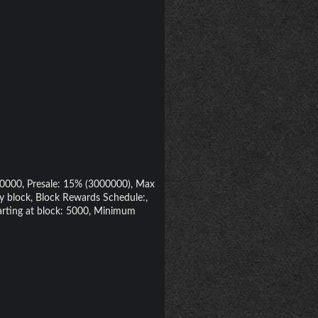
000000, Presale: 15% (3000000), Max
y block, Block Rewards Schedule:,
arting at block: 5000, Minimum