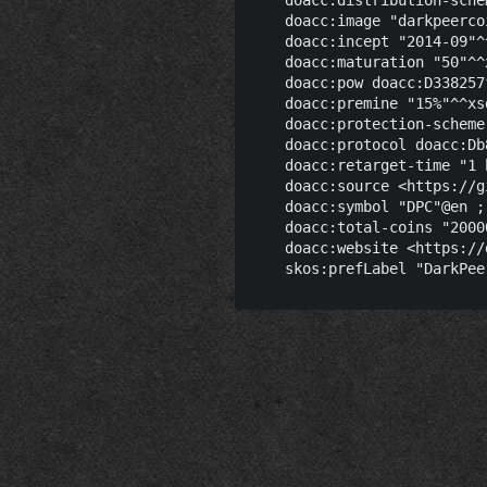
    doacc:image "darkpeerco
    doacc:incept "2014-09"^
    doacc:maturation "50"^^x
    doacc:pow doacc:D338257
    doacc:premine "15%"^^xsd
    doacc:protection-scheme
    doacc:protocol doacc:Db
    doacc:retarget-time "1 
    doacc:source <https://g
    doacc:symbol "DPC"@en ;

    doacc:total-coins "2000
    doacc:website <https://