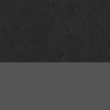
Meta
About
Impressum
Accessibility
Privacy and cookies