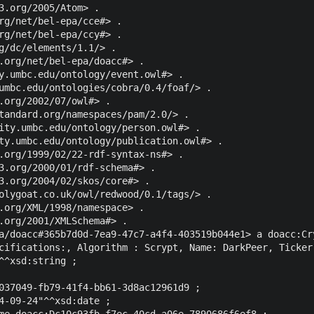
3.org/2005/Atom> .

rg/net/bel-epa/cce#> .

rg/net/bel-epa/ccy#> .

g/dc/elements/1.1/> .

.org/net/bel-epa/doacc#> .

y.umbc.edu/ontology/event.owl#> .

umbc.edu/ontologies/cobra/0.4/foaf/> .

.org/2002/07/owl#> .

tandard.org/namespaces/pam/2.0/> .

ity.umbc.edu/ontology/person.owl#> .

ty.umbc.edu/ontology/publication.owl#> .

.org/1999/02/22-rdf-syntax-ns#> .

3.org/2000/01/rdf-schema#> .

3.org/2004/02/skos/core#> .

olygoat.co.uk/owl/redwood/0.1/tags/> .

.org/XML/1998/namespace> .

.org/2001/XMLSchema#> .

a/doacc#365b7d0d-7ea9-47c7-a4f4-403519b044e1> a doacc:Cry
cifications:, Algorithm : Scrypt, Name: DarkPeer, Ticker
^^xsd:string ;

037049-fb79-41f4-bb61-3d8ac12961d9 ;

4-09-24"^^xsd:date ;

me doacc:Dc10c93fb-f7ec-40cd-a06e-7890686f6ef8 ;
