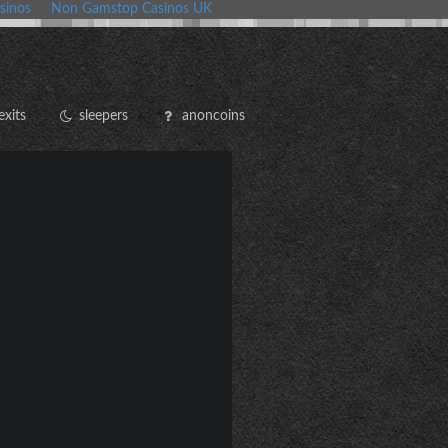
sinos
Non Gamstop Casinos UK
exits
sleepers
anoncoins