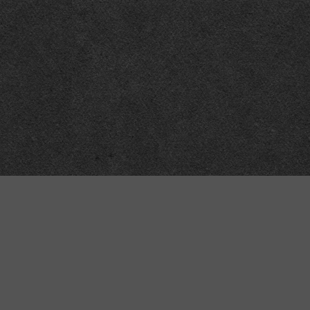
“MINKIZ”
by
Higgins and Macfarlane
31 West Street
Axbridge
Somerset
BS26 2AA