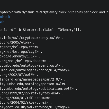
yptocoin with dynamic re-target every block, 512 coins per block, and 90 
ointalk
alk
e [a rdflib:Store;rdfs:label 'IOMemory']].
z.info/owl/cryptocurrency.owl#> .

3.org/2005/Atom> .

rg/net/bel-epa/cce#> .

rg/net/bel-epa/ccy#> .

g/dc/elements/1.1/> .

.org/net/bel-epa/doacc#> .

y.umbc.edu/ontology/event.owl#> .

umbc.edu/ontologies/cobra/0.4/foaf/> .

.org/2002/07/owl#> .

tandard.org/namespaces/pam/2.0/> .

ity.umbc.edu/ontology/person.owl#> .

ty.umbc.edu/ontology/publication.owl#> .

.org/1999/02/22-rdf-syntax-ns#> .

3.org/2000/01/rdf-schema#> .

3.org/2004/02/skos/core#> .

olygoat.co.uk/owl/redwood/0.1/tags/> .
