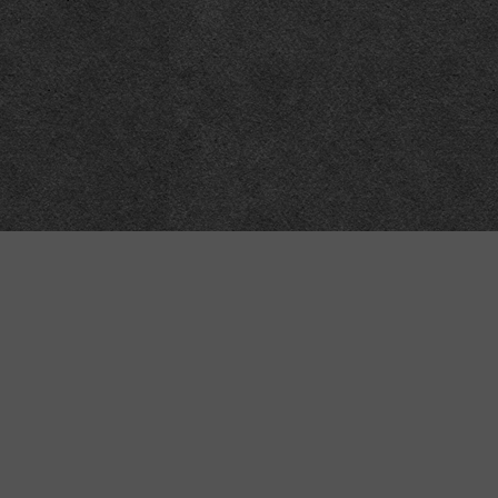
Technical
Data
API
SVG
Submit corrections
XML
Data workshop
N3
Dashboard
NTriples
DOACC docs and examples