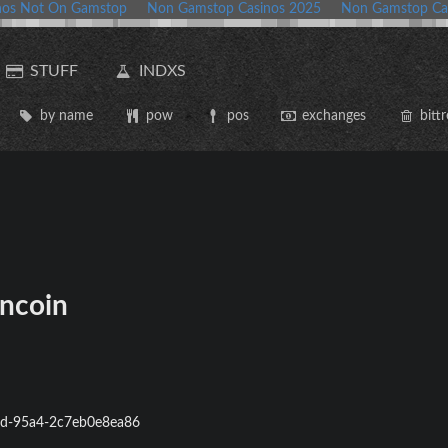
nos Not On Gamstop
Non Gamstop Casinos 2025
Non Gamstop Ca
STUFF
INDXS
by name
pow
pos
exchanges
bittr
ncoin
d-95a4-2c7eb0e8ea86