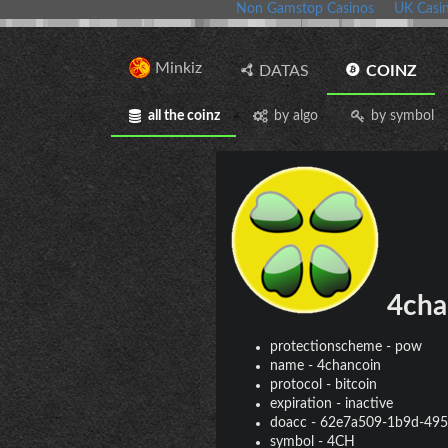
Non Gamstop Casinos
UK Casi
Minkiz
DATAS
COINZ
all the coinz
by algo
by symbol
4cha
protectionscheme
-
pow
name
-
4chancoin
protocol
-
bitcoin
expiration
-
inactive
doacc
-
62e7a509-1b9d-495
symbol
-
4CH