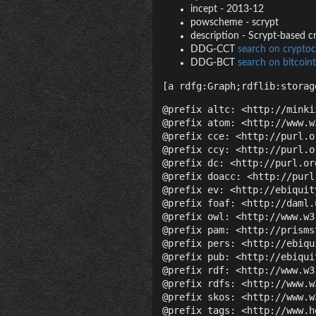
incept
-
2013-12
powscheme
-
scrypt
description
-
Scrypt-based cr
DDG-CCT
search on cryptoc
DDG-BCT
search on bitcoint
[a rdfg:Graph;rdflib:storag
@prefix altc: <http://minki
@prefix atom: <http://www.w
@prefix cce: <http://purl.o
@prefix ccy: <http://purl.o
@prefix dc: <http://purl.or
@prefix doacc: <http://purl
@prefix ev: <http://ebiquit
@prefix foaf: <http://daml.
@prefix owl: <http://www.w3
@prefix pam: <http://prisms
@prefix pers: <http://ebiqu
@prefix pub: <http://ebiqui
@prefix rdf: <http://www.w3
@prefix rdfs: <http://www.w
@prefix skos: <http://www.w
@prefix tags: <http://www.h