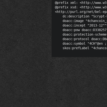
@prefix xml: <http://www.w3
@prefix xsd: <http://www.w3
<http://purl.org/net/bel-ep
    dc:description "Scrypt-
    doacc:image "4chancoin_
    doacc:incept "2013-12"^
    doacc:pow doacc:D338257
    doacc:protection-scheme
    doacc:protocol doacc:Db
    doacc:symbol "4CH"@en ;
