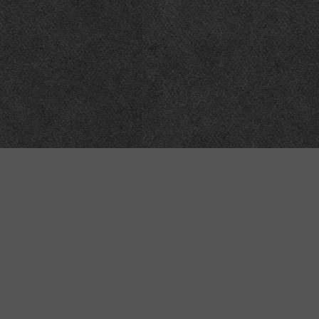
Meta
About
Impressum
Accessibility
Privacy and cookies
Terms and Conditions
Internet disclaimer