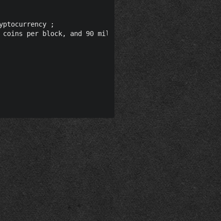
ptocurrency ;

 coins per block, and 90 million total coins."@en ;
