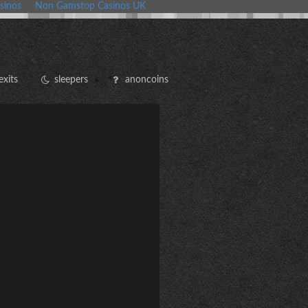
sinos
Non Gamstop Casinos UK
exits
sleepers
anoncoins