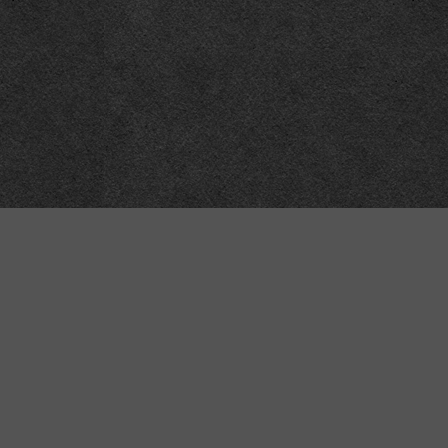
“MINKIZ”
by
Higgins and Macfarlane
31 West Street
Axbridge
Somerset
BS26 2AA
+44-(0)1934-732723
VAT Reg: GB701276958