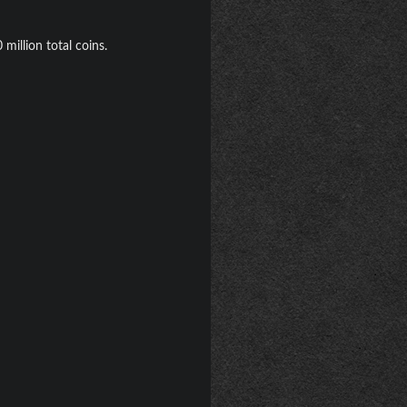
million total coins.