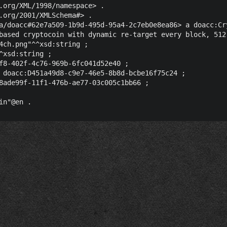
.org/XML/1998/namespace> .

.org/2001/XMLSchema#> .

a/doacc#62e7a509-1b9d-495d-95a4-2c7eb0e8ea86> a doacc:Cry
based cryptocoin with dynamic re-target every block, 512
4ch.png"^^xsd:string ;

^xsd:string ;

f8-402f-4c76-969b-6fc041d52e40 ;

 doacc:D451a49d8-c9e7-46e5-8b8d-bcbe16f75c24 ;

8ade99f-11f1-476b-ae77-03c005c1bb66 ;
