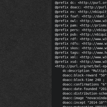
@prefix dc: <http://purl.or
@prefix doacc: <http://purl
@prefix ev: <http://ebiquit
@prefix foaf: <http://daml.
@prefix owl: <http://www.w3
@prefix pam: <http://prisms
@prefix pers: <http://ebiqu
@prefix pub: <http://ebiqui
@prefix rdf: <http://www.w3
@prefix rdfs: <http://www.w
@prefix skos: <http://www.w
@prefix tags: <http://www.h
@prefix xml: <http://www.w3
@prefix xsd: <http://www.w3
<http://purl.org/net/bel-ep
    dc:description "Multipl
    doacc:block-reward "50"
    doacc:block-time 240 ;

    doacc:confirmations "6"
    doacc:date-founded "201
    doacc:distribution-sche
    doacc:image "novacoinda
    doacc:incept "2014-10"^
    doacc:maturation "80"^^x