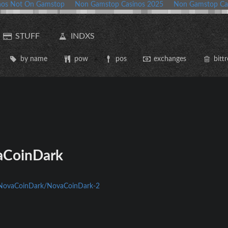
nos Not On Gamstop
Non Gamstop Casinos 2025
Non Gamstop Ca
STUFF
INDXS
by name
pow
pos
exchanges
bittr
CoinDark
m/NovaCoinDark/NovaCoinDark-2