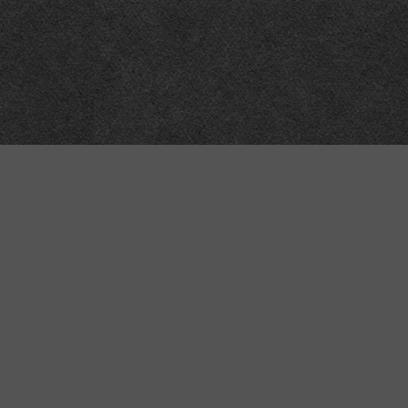
“MINKIZ”
by
Higgins and Macfarlane
31 West Street
Axbridge
Somerset
BS26 2AA
+44-(0)1934-732723
VAT Reg: GB701276958