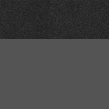
Meta
About
Impressum
Accessibility
Privacy and cookies
Terms and Conditions
Internet disclaimer
Site Map