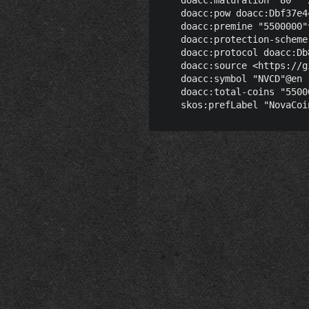
    doacc:pow doacc:Dbf37e4
    doacc:premine "5500000"
    doacc:protection-scheme
    doacc:protocol doacc:Db
    doacc:source <https://g
    doacc:symbol "NVCD"@en ;
    doacc:total-coins "5500