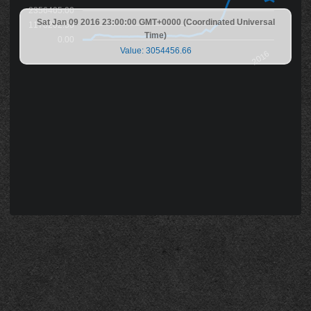
2356405.00
Sat Jan 09 2016 23:00:00 GMT+0000 (Coordinated Universal
1178202.50
Time)
0.00
Value: 3054456.66
2016