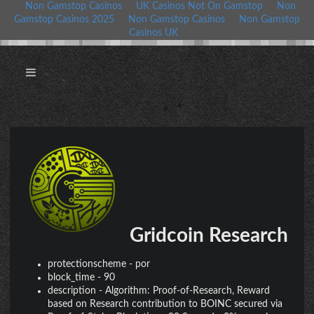
Non Gamstop Casinos
UK Casinos Not On Gamstop
Non
Gamstop Casinos 2025
Non Gamstop Casinos
Non Gamstop
Casinos UK
Gridcoin Research
protectionscheme
-
por
block_time
-
90
description
-
Algorithm: Proof-of-Research, Reward
based on Research contribution to BOINC secured via