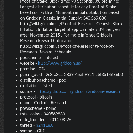
Proof-of-Stake, Block time: 90 Seconds, 0% pre-mine:
Longest distribution schedule for any Proof-of-Stake
based coin with an 18 month initial distribution based
on Gridcoin Classic, Initial Supply: 340,569,880
http://wiki.gridcoin.us/Proof-of-Research_Genesis_Block,
Inflation: Inflation target of approximately 3% per year
after November 2015 , For more info see Gridcoin
Research Reward Calculation
http://wiki.gridcoin.us/Proof-of-Research#Proof-of-
Research_Reward_Schedule
posscheme
-
interest
website
-
http://www.gridcoin.us/
premine
-
0%
parent_uuid
-
2c8fa3cc-2839-45ef-99a1-abf3514686b0
distributionscheme
-
poc
expiration
-
listed
source
-
https://github.com/gridcoin/Gridcoin-research
protocol
-
bitcoin
name
-
Gridcoin Research
powscheme
-
boinc
total_coins
-
340569880
date_founded
-
2014-08-26
thread
-
324118.0
symbol
-
GRC