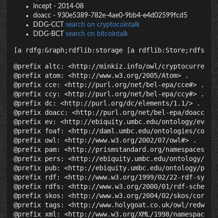
incept
-
2014-08
doacc
-
930e5389-782e-4ae0-9bb4-e4d02599fcd5
DDG-CCT
search on cryptocointalk
DDG-BCT
search on bitcointalk
[a rdfg:Graph;rdflib:storage [a rdflib:Store;rdfs:la
@prefix altc: <http://minkiz.info/owl/cryptocurrency.
@prefix atom: <http://www.w3.org/2005/Atom> .

@prefix cce: <http://purl.org/net/bel-epa/cce#> .

@prefix ccy: <http://purl.org/net/bel-epa/ccy#> .

@prefix dc: <http://purl.org/dc/elements/1.1/> .

@prefix doacc: <http://purl.org/net/bel-epa/doacc#> .
@prefix ev: <http://ebiquity.umbc.edu/ontology/event.
@prefix foaf: <http://daml.umbc.edu/ontologies/cobra/
@prefix owl: <http://www.w3.org/2002/07/owl#> .

@prefix pam: <http://prismstandard.org/namespaces/pam
@prefix pers: <http://ebiquity.umbc.edu/ontology/pers
@prefix pub: <http://ebiquity.umbc.edu/ontology/publi
@prefix rdf: <http://www.w3.org/1999/02/22-rdf-syntax
@prefix rdfs: <http://www.w3.org/2000/01/rdf-schema#>
@prefix skos: <http://www.w3.org/2004/02/skos/core#> 
@prefix tags: <http://www.holygoat.co.uk/owl/redwood/
@prefix xml: <http://www.w3.org/XML/1998/namespace> .