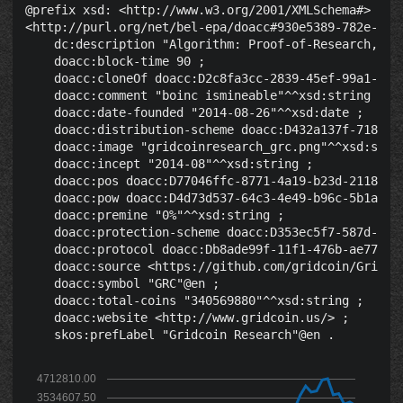
@prefix xsd: <http://www.w3.org/2001/XMLSchema#> .

<http://purl.org/net/bel-epa/doacc#930e5389-782e-4ae0
    dc:description "Algorithm: Proof-of-Research, Re
    doacc:block-time 90 ;

    doacc:cloneOf doacc:D2c8fa3cc-2839-45ef-99a1-abf3
    doacc:comment "boinc ismineable"^^xsd:string ;

    doacc:date-founded "2014-08-26"^^xsd:date ;

    doacc:distribution-scheme doacc:D432a137f-7181-40
    doacc:image "gridcoinresearch_grc.png"^^xsd:strin
    doacc:incept "2014-08"^^xsd:string ;

    doacc:pos doacc:D77046ffc-8771-4a19-b23d-2118bbfb
    doacc:pow doacc:D4d73d537-64c3-4e49-b96c-5b1ab0e3
    doacc:premine "0%"^^xsd:string ;

    doacc:protection-scheme doacc:D353ec5f7-587d-4cae
    doacc:protocol doacc:Db8ade99f-11f1-476b-ae77-03c
    doacc:source <https://github.com/gridcoin/Gridcoi
    doacc:symbol "GRC"@en ;

    doacc:total-coins "340569880"^^xsd:string ;

    doacc:website <http://www.gridcoin.us/> ;

4712810.00
3534607.50