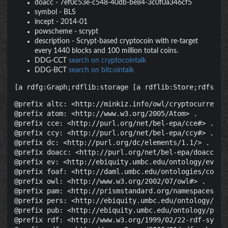
doacc
-
7ef0c53e-c548-40db-be84-3c0f0a346cf5
symbol
-
BLS
incept
-
2014-01
powscheme
-
scrypt
description
-
Scrypt-based cryptocoin with re-target
every 1440 blocks and 100 million total coins.
DDG-CCT
search on cryptocointalk
DDG-BCT
search on bitcointalk
[a rdfg:Graph;rdflib:storage [a rdflib:Store;rdfs:la
@prefix altc: <http://minkiz.info/owl/cryptocurrency.
@prefix atom: <http://www.w3.org/2005/Atom> .

@prefix cce: <http://purl.org/net/bel-epa/cce#> .

@prefix ccy: <http://purl.org/net/bel-epa/ccy#> .

@prefix dc: <http://purl.org/dc/elements/1.1/> .

@prefix doacc: <http://purl.org/net/bel-epa/doacc#> .
@prefix ev: <http://ebiquity.umbc.edu/ontology/event.
@prefix foaf: <http://daml.umbc.edu/ontologies/cobra/
@prefix owl: <http://www.w3.org/2002/07/owl#> .

@prefix pam: <http://prismstandard.org/namespaces/pam
@prefix pers: <http://ebiquity.umbc.edu/ontology/pers
@prefix pub: <http://ebiquity.umbc.edu/ontology/publi
@prefix rdf: <http://www.w3.org/1999/02/22-rdf-syntax