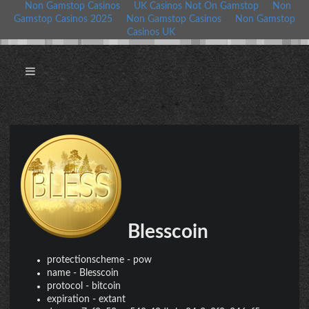
Non Gamstop Casinos
UK Casinos Not On Gamstop
Non
Gamstop Casinos 2025
Non Gamstop Casinos
Non Gamstop
Casinos UK
Blesscoin
protectionscheme
-
pow
name
-
Blesscoin
protocol
-
bitcoin
expiration
-
extant