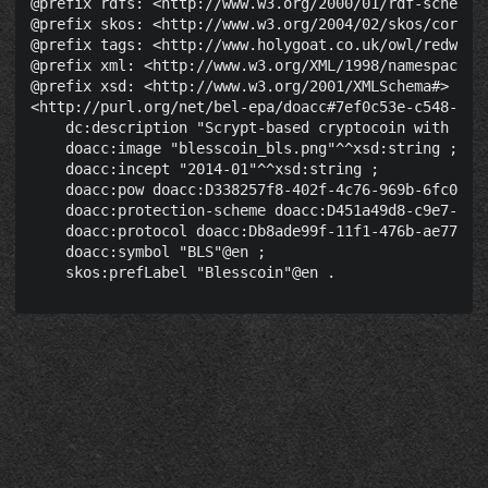
@prefix rdfs: <http://www.w3.org/2000/01/rdf-schema#>
@prefix skos: <http://www.w3.org/2004/02/skos/core#> 
@prefix tags: <http://www.holygoat.co.uk/owl/redwood/
@prefix xml: <http://www.w3.org/XML/1998/namespace> .
@prefix xsd: <http://www.w3.org/2001/XMLSchema#> .

<http://purl.org/net/bel-epa/doacc#7ef0c53e-c548-40db
    dc:description "Scrypt-based cryptocoin with re-
    doacc:image "blesscoin_bls.png"^^xsd:string ;

    doacc:incept "2014-01"^^xsd:string ;

    doacc:pow doacc:D338257f8-402f-4c76-969b-6fc041d5
    doacc:protection-scheme doacc:D451a49d8-c9e7-46e5
    doacc:protocol doacc:Db8ade99f-11f1-476b-ae77-03c
    doacc:symbol "BLS"@en ;
