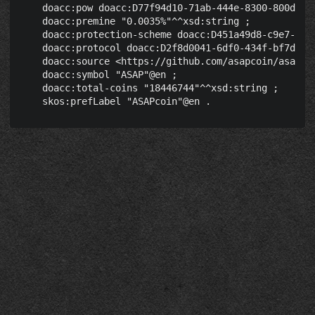
    doacc:pow doacc:D77f94d10-71ab-444e-8300-800d4ce9
    doacc:premine "0.0035%"^^xsd:string ;

    doacc:protection-scheme doacc:D451a49d8-c9e7-46e5
    doacc:protocol doacc:D2f8d0041-6df0-434f-bf7d-180
    doacc:source <https://github.com/asapcoin/asapcoi
    doacc:symbol "ASAP"@en ;

    doacc:total-coins "18446744"^^xsd:string ;
