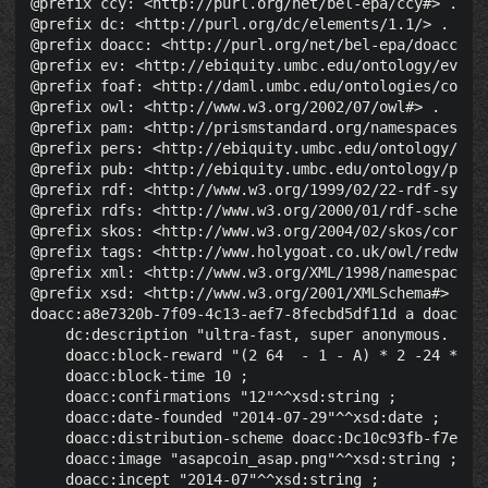
@prefix ccy: <http://purl.org/net/bel-epa/ccy#> .

@prefix dc: <http://purl.org/dc/elements/1.1/> .

@prefix doacc: <http://purl.org/net/bel-epa/doacc#> .
@prefix ev: <http://ebiquity.umbc.edu/ontology/event.
@prefix foaf: <http://daml.umbc.edu/ontologies/cobra/
@prefix owl: <http://www.w3.org/2002/07/owl#> .

@prefix pam: <http://prismstandard.org/namespaces/pam
@prefix pers: <http://ebiquity.umbc.edu/ontology/pers
@prefix pub: <http://ebiquity.umbc.edu/ontology/publi
@prefix rdf: <http://www.w3.org/1999/02/22-rdf-syntax
@prefix rdfs: <http://www.w3.org/2000/01/rdf-schema#>
@prefix skos: <http://www.w3.org/2004/02/skos/core#> 
@prefix tags: <http://www.holygoat.co.uk/owl/redwood/
@prefix xml: <http://www.w3.org/XML/1998/namespace> .
@prefix xsd: <http://www.w3.org/2001/XMLSchema#> .

doacc:a8e7320b-7f09-4c13-aef7-8fecbd5df11d a doacc:Cr
    dc:description "ultra-fast, super anonymous. Fast
    doacc:block-reward "(2 64  - 1 - A) * 2 -24 * 10 
    doacc:block-time 10 ;

    doacc:confirmations "12"^^xsd:string ;

    doacc:date-founded "2014-07-29"^^xsd:date ;

    doacc:distribution-scheme doacc:Dc10c93fb-f7ec-40
    doacc:image "asapcoin_asap.png"^^xsd:string ;

    doacc:incept "2014-07"^^xsd:string ;
