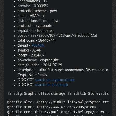
confirmations
-
12
premine
-
0.0035%
protectionscheme
-
pow
name
-
ASAPcoin
distributionscheme
-
pow
protocol
-
cryptonote
expiration
-
foundered
doacc
-
a8e7320b-7f09-4c13-aef7-8fecbd5df11d
total_coins
-
18446744
thread
-
705494
symbol
-
ASAP
incept
-
2014-07
powscheme
-
cryptonight
date_founded
-
2014-07-29
description
-
ultra-fast, super anonymous. Fastest coin in
CryptoNote family.
DDG-CCT
search on cryptocointalk
DDG-BCT
search on bitcointalk
[a rdfg:Graph;rdflib:storage [a rdflib:Store;rdfs:la
@prefix altc: <http://minkiz.info/owl/cryptocurrency.
@prefix atom: <http://www.w3.org/2005/Atom> .

@prefix cce: <http://purl.org/net/bel-epa/cce#> .
