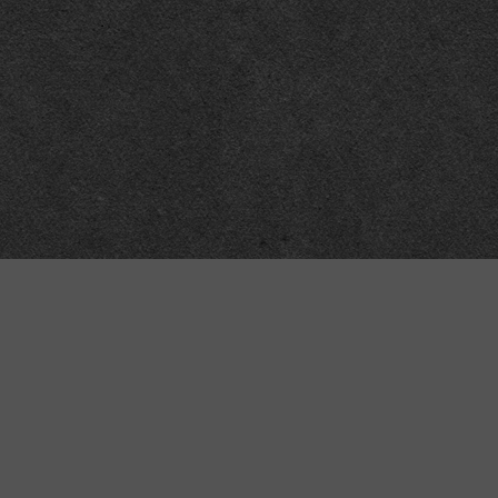
Meta
About
Impressum
Accessibility