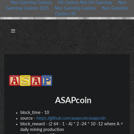
Non Gamstop Casinos
UK Casinos Not On Gamstop
Non
Gamstop Casinos 2025
Non Gamstop Casinos
Non Gamstop
Casinos UK
ASAPcoin
block_time
-
10
source
-
https://github.com/asapcoin/asapcoin
block_reward
-
(2 64 - 1 - A) * 2 -24 * 10 -12 where A =
daily mining production