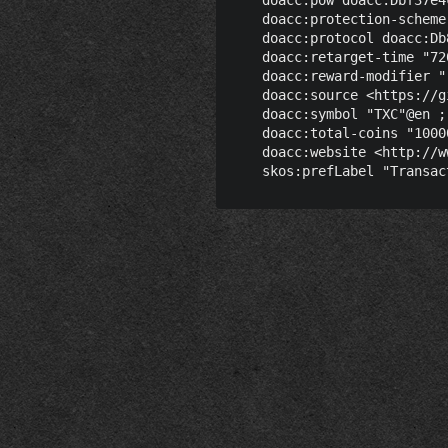
    doacc:protection-scheme
    doacc:protocol doacc:Db
    doacc:retarget-time "72
    doacc:reward-modifier "
    doacc:source <https://g
    doacc:symbol "TXC"@en ;

    doacc:total-coins "1000
    doacc:website <http://w