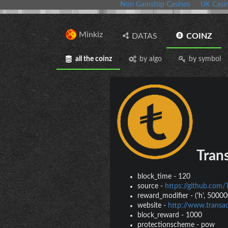
Non Gamstop Casinos
UK Casi
Minkiz
DATAS
COINZ
all the coinz
by algo
by symbol
Trans
block_time
-
120
source
-
https://github.com/
reward_modifier
-
('h', 500000
website
-
http://www.transac
block_reward
-
1000
protectionscheme
-
pow