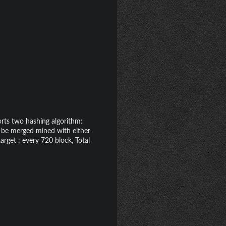
rts two hashing algorithm:
n be merged mined with either
arget : every 720 block, Total