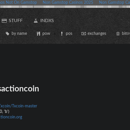
nos Not On Gamstop
Non Gamstop Casinos 2025
Non Gamstop Ca
STUFF
INDXS
by name
pow
pos
exchanges
bittr
actioncoin
Txcoin/Txcoin-master
, 'b')
tioncoin.org