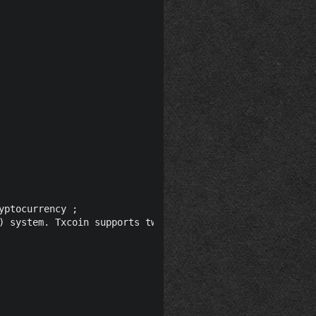
ptocurrency ;

) system. Txcoin supports two hashing algorithm: SHA256 