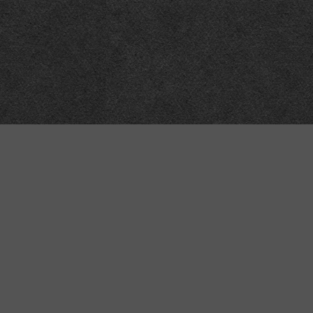
Technical
Data
API
SVG
Submit corrections
XML
Data workshop
N3
Dashboard
NTriples
DOACC docs and examples