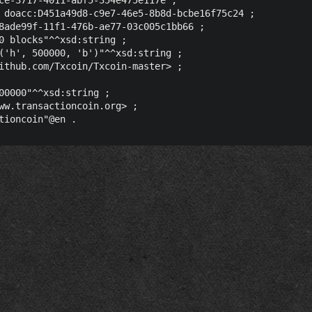
 doacc:D451a49d8-c9e7-46e5-8b8d-bcbe16f75c24 ;

8ade99f-11f1-476b-ae77-03c005c1bb66 ;

0 blocks"^^xsd:string ;

('h', 500000, 'b')"^^xsd:string ;

ithub.com/Txcoin/Txcoin-master> ;

00000"^^xsd:string ;

ww.transactioncoin.org> ;
