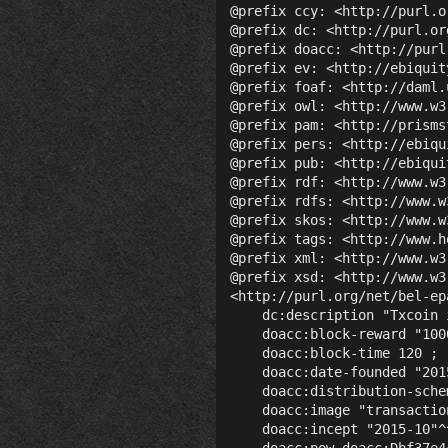
@prefix ccy: <http://purl.o
@prefix dc: <http://purl.or
@prefix doacc: <http://purl
@prefix ev: <http://ebiquit
@prefix foaf: <http://daml.
@prefix owl: <http://www.w3
@prefix pam: <http://prisms
@prefix pers: <http://ebiqu
@prefix pub: <http://ebiqui
@prefix rdf: <http://www.w3
@prefix rdfs: <http://www.w
@prefix skos: <http://www.w
@prefix tags: <http://www.h
@prefix xml: <http://www.w3
@prefix xsd: <http://www.w3
<http://purl.org/net/bel-ep
    dc:description "Txcoin 
    doacc:block-reward "100
    doacc:block-time 120 ;

    doacc:date-founded "201
    doacc:distribution-sche
    doacc:image "transactio
    doacc:incept "2015-10"^
    doacc:pow doacc:Dbf37e4