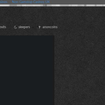
sinos
Non Gamstop Casinos UK
exits
sleepers
anoncoins