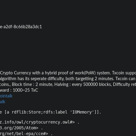
e-a2df-8c66b28a3dc1
 Crypto Currency with a hybrid proof of work(PoW) system. Txcoin suppo
rithm has its seperate difficulty, both targetting 2 minutes. Txcoin ca
oins., Block time : 2 minute, Halving : every 500000 blocks, Difficulty ret
reward : 1000~25 TxC
ointalk
alk
e [a rdflib:Store;rdfs:label 'IOMemory']].
z.info/owl/cryptocurrency.owl#> .

3.org/2005/Atom> .

rg/net/bel-epa/cce#> .
