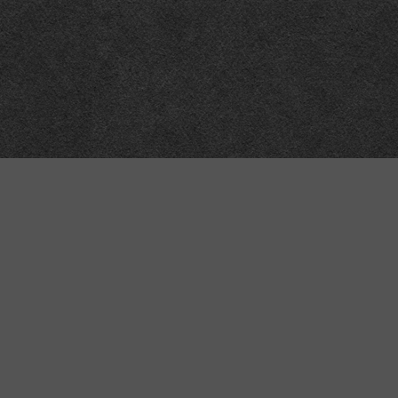
“MINKIZ”
by
Higgins and Macfarlane
31 West Street
Axbridge
Somerset
BS26 2AA
+44-(0)1934-732723
VAT Reg: GB701276958