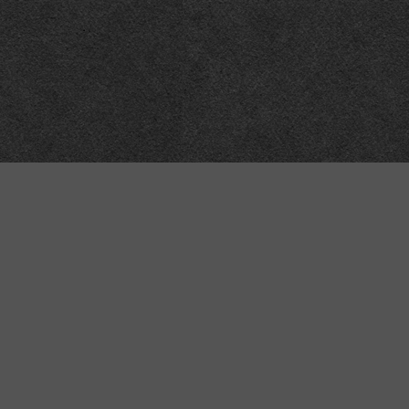
Meta
About
Impressum
Accessibility
Privacy and cookies
Terms and Conditions
Internet disclaimer
Site Map