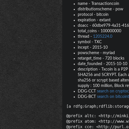
name
-
Transactioncoin
distributionscheme
-
pow
protocol
-
bitcoin
expiration
-
extant
doacc
-
60dbe979-4a31-416
total_coins
-
100000000
thread
-
1205224.0
symbol
-
TXC
incept
-
2015-10
powscheme
-
myriad
retarget_time
-
720 blocks
date_founded
-
2015-10-10
description
-
Txcoin is a P2P
SHA256 and SCRYPT. Each algo
sha256 or scrypt based alterc
supply : 100 million, Block 
DDG-CCT
search on cryptoc
DDG-BCT
search on bitcoint
[a rdfg:Graph;rdflib:storag
@prefix altc: <http://minki
@prefix atom: <http://www.w
@prefix cce: <http://purl.o