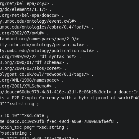
rg/net/bel-epa/ccy#> .

g/dc/elements/1.1/> .

.org/net/bel-epa/doacc#> .

y.umbc.edu/ontology/event.owl#> .

umbc.edu/ontologies/cobra/0.4/foaf/> .

.org/2002/07/owl#> .

tandard.org/namespaces/pam/2.0/> .

ity.umbc.edu/ontology/person.owl#> .

ty.umbc.edu/ontology/publication.owl#> .

.org/1999/02/22-rdf-syntax-ns#> .

3.org/2000/01/rdf-schema#> .

3.org/2004/02/skos/core#> .

olygoat.co.uk/owl/redwood/0.1/tags/> .

.org/XML/1998/namespace> .

.org/2001/XMLSchema#> .

a/doacc#60dbe979-4a31-416e-a2df-8c66b28a3dc1> a doacc:Cry
is a P2P Crypto Currency with a hybrid proof of work(PoW
0"^^xsd:string ;

5-10-10"^^xsd:date ;

me doacc:Dc10c93fb-f7ec-40cd-a06e-7890686f6ef8 ;

ncoin_txc.png"^^xsd:string ;

^xsd:string ;

ce-3717-4011-abf5-354e475e117e ;
