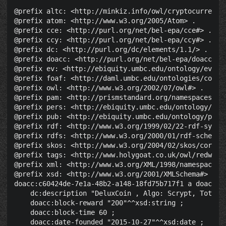
@prefix altc: <http://minkiz.info/owl/cryptocurrency.
@prefix atom: <http://www.w3.org/2005/Atom> .

@prefix cce: <http://purl.org/net/bel-epa/cce#> .

@prefix ccy: <http://purl.org/net/bel-epa/ccy#> .

@prefix dc: <http://purl.org/dc/elements/1.1/> .

@prefix doacc: <http://purl.org/net/bel-epa/doacc#> .
@prefix ev: <http://ebiquity.umbc.edu/ontology/event.
@prefix foaf: <http://daml.umbc.edu/ontologies/cobra/
@prefix owl: <http://www.w3.org/2002/07/owl#> .

@prefix pam: <http://prismstandard.org/namespaces/pam
@prefix pers: <http://ebiquity.umbc.edu/ontology/pers
@prefix pub: <http://ebiquity.umbc.edu/ontology/publi
@prefix rdf: <http://www.w3.org/1999/02/22-rdf-syntax
@prefix rdfs: <http://www.w3.org/2000/01/rdf-schema#>
@prefix skos: <http://www.w3.org/2004/02/skos/core#> 
@prefix tags: <http://www.holygoat.co.uk/owl/redwood/
@prefix xml: <http://www.w3.org/XML/1998/namespace> .
@prefix xsd: <http://www.w3.org/2001/XMLSchema#> .

doacc:c60424de-7e1a-48b2-a148-18fd75b717f1 a doacc:Cr
    dc:description "DeluxCoin , Algo: Scrypt, Total 
    doacc:block-reward "200"^^xsd:string ;

    doacc:block-time 60 ;

    doacc:date-founded "2015-10-27"^^xsd:date ;
