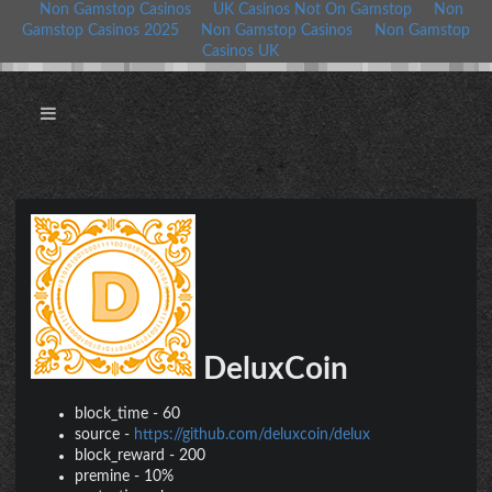
Non Gamstop Casinos
UK Casinos Not On Gamstop
Non
Gamstop Casinos 2025
Non Gamstop Casinos
Non Gamstop
Casinos UK
DeluxCoin
block_time
-
60
source
-
https://github.com/deluxcoin/delux
block_reward
-
200
premine
-
10%