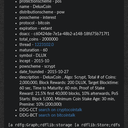
protectionscheme
-
pos
name
-
DeluxCoin
distributionscheme
-
pow
posscheme
-
interest
protocol
-
bitcoin
expiration
-
extant
doacc
-
c60424de-7e1a-48b2-a148-18fd75b717f1
total_coins
-
2000000
thread
-
1223102.0
maturation
-
60
symbol
-
DLUX
incept
-
2015-10
powscheme
-
scrypt
date_founded
-
2015-10-27
description
-
DeluxCoin , Algo: Scrypt, Total # of Coins:
2,000,000, Block Rewards: 200 DLUX, Target Blocktime:
60 sec, Time to Maturity: 60 min, Proof of Stake
Reward: 21.5% first 40,000 blocks, 10% afterwards, PoS
Starts: Block 5,000, Minimum Coin Stake Age: 30 min,
Premine: 10% (200,000)
DDG-CCT
search on cryptocointalk
DDG-BCT
search on bitcointalk
[a rdfg:Graph;rdflib:storage [a rdflib:Store;rdfs:la