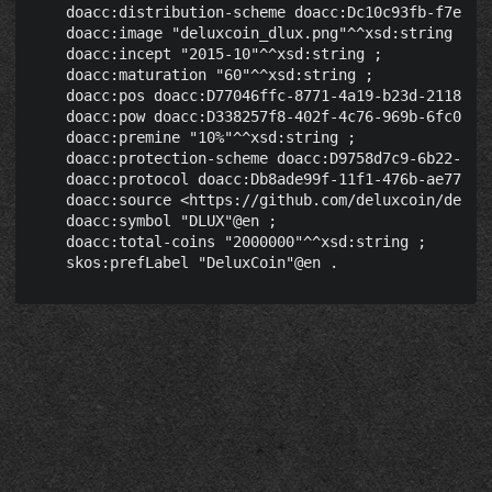
    doacc:distribution-scheme doacc:Dc10c93fb-f7ec-40
    doacc:image "deluxcoin_dlux.png"^^xsd:string ;

    doacc:incept "2015-10"^^xsd:string ;

    doacc:maturation "60"^^xsd:string ;

    doacc:pos doacc:D77046ffc-8771-4a19-b23d-2118bbfb
    doacc:pow doacc:D338257f8-402f-4c76-969b-6fc041d5
    doacc:premine "10%"^^xsd:string ;

    doacc:protection-scheme doacc:D9758d7c9-6b22-4039
    doacc:protocol doacc:Db8ade99f-11f1-476b-ae77-03c
    doacc:source <https://github.com/deluxcoin/delux>
    doacc:symbol "DLUX"@en ;

    doacc:total-coins "2000000"^^xsd:string ;
