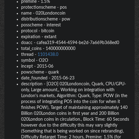
premine
-
1.5%
protectionscheme
-
pos
name
-
020Londoncoin
distributionscheme
-
pow
posscheme
-
interest
protocol
-
bitcoin
expiration
-
extant
doacc
-
cafea319-4544-4594-be2d-7a669b368ed0
total_coins
-
140000000000
thread
-
1101438.0
symbol
-
O2O
incept
-
2015-06
powscheme
-
quark
date_founded
-
2015-06-23
description
-
[O2O] 020Londoncoin, Quark, CPU/GPU-
only, Large amount,, Working on integration with
London's markets, Algorithm: Quark, Type: POW (in the
process of integrating POS into the coin for when it
finishes POW), Target of maintaining approximately 140
Billion 020London coins in first year and 200 Billion
020London coins in circulation., Block Time: 60 Seconds
however due to the difficulty this may vary slightly
(Something that is being worked on since rebranding),
Difficulty Retarget Time: 2 hours, Premine: 1.5% (for