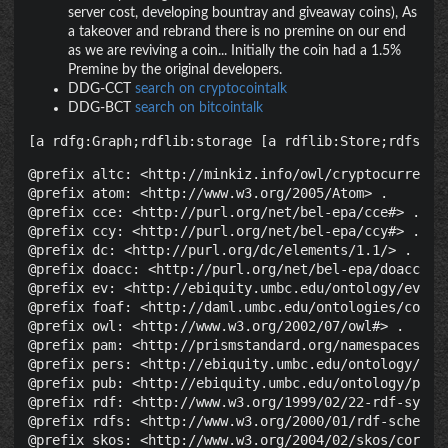
server cost, developing bountray and giveaway coins), As
a takeover and rebrand there is no premine on our end
as we are reviving a coin... Initially the coin had a 1.5%
Premine by the original developers.
DDG-CCT
search on cryptocointalk
DDG-BCT
search on bitcointalk
[a rdfg:Graph;rdflib:storage [a rdflib:Store;rdfs:la
@prefix altc: <http://minkiz.info/owl/cryptocurrency.
@prefix atom: <http://www.w3.org/2005/Atom> .

@prefix cce: <http://purl.org/net/bel-epa/cce#> .

@prefix ccy: <http://purl.org/net/bel-epa/ccy#> .

@prefix dc: <http://purl.org/dc/elements/1.1/> .

@prefix doacc: <http://purl.org/net/bel-epa/doacc#> .
@prefix ev: <http://ebiquity.umbc.edu/ontology/event.
@prefix foaf: <http://daml.umbc.edu/ontologies/cobra/
@prefix owl: <http://www.w3.org/2002/07/owl#> .

@prefix pam: <http://prismstandard.org/namespaces/pam
@prefix pers: <http://ebiquity.umbc.edu/ontology/pers
@prefix pub: <http://ebiquity.umbc.edu/ontology/publi
@prefix rdf: <http://www.w3.org/1999/02/22-rdf-syntax
@prefix rdfs: <http://www.w3.org/2000/01/rdf-schema#>
@prefix skos: <http://www.w3.org/2004/02/skos/core#> 