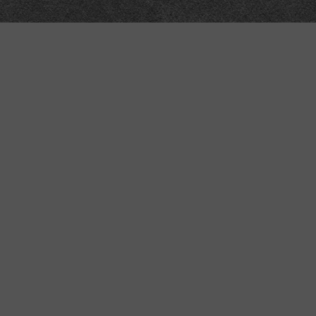
Meta
About
Impressum
Accessibility
Privacy and cookies
Terms and Conditions
Internet disclaimer
Site Map
Technical
API
Submit corrections