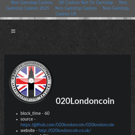
Non Gamstop Casinos
UK Casinos Not On Gamstop
Non
Gamstop Casinos 2025
Non Gamstop Casinos
Non Gamstop
Casinos UK
020Londoncoin
block_time
-
60
source
-
https://github.com/020londoncoin/020londoncoin
website
-
http://020londoncoin.co.uk/