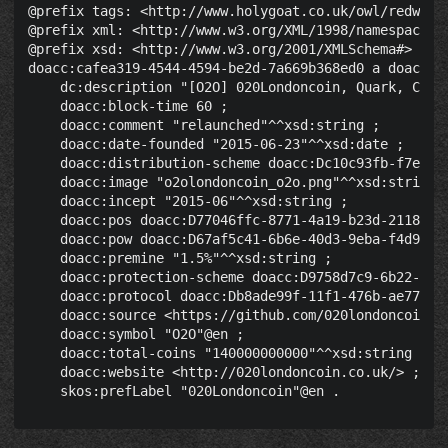
@prefix tags: <http://www.holygoat.co.uk/owl/redwood/
@prefix xml: <http://www.w3.org/XML/1998/namespace> .
@prefix xsd: <http://www.w3.org/2001/XMLSchema#> .

doacc:cafea319-4544-4594-be2d-7a669b368ed0 a doacc:Cr
    dc:description "[O2O] 020Londoncoin, Quark, CPU/
    doacc:block-time 60 ;

    doacc:comment "relaunched"^^xsd:string ;

    doacc:date-founded "2015-06-23"^^xsd:date ;

    doacc:distribution-scheme doacc:Dc10c93fb-f7ec-40
    doacc:image "o2olondoncoin_o2o.png"^^xsd:string ;
    doacc:incept "2015-06"^^xsd:string ;

    doacc:pos doacc:D77046ffc-8771-4a19-b23d-2118bbfb
    doacc:pow doacc:D67af5c41-6b6e-40d3-9eba-f4d92b46
    doacc:premine "1.5%"^^xsd:string ;

    doacc:protection-scheme doacc:D9758d7c9-6b22-4039
    doacc:protocol doacc:Db8ade99f-11f1-476b-ae77-03c
    doacc:source <https://github.com/020londoncoin/02
    doacc:symbol "O2O"@en ;

    doacc:total-coins "140000000000"^^xsd:string ;

    doacc:website <http://020londoncoin.co.uk/> ;
