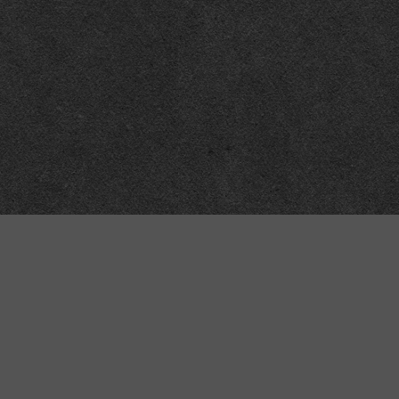
Meta
About
Impressum