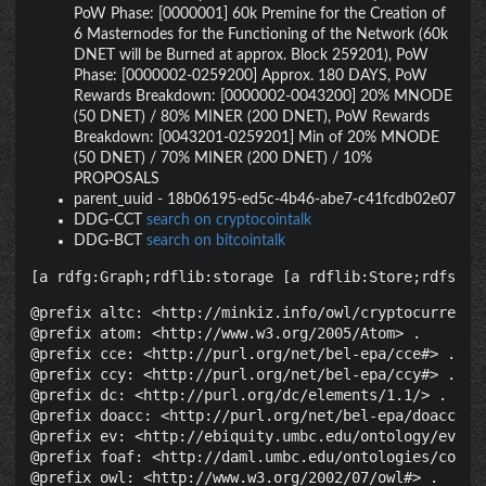
PoW Phase: [0000001] 60k Premine for the Creation of
6 Masternodes for the Functioning of the Network (60k
DNET will be Burned at approx. Block 259201), PoW
Phase: [0000002-0259200] Approx. 180 DAYS, PoW
Rewards Breakdown: [0000002-0043200] 20% MNODE
(50 DNET) / 80% MINER (200 DNET), PoW Rewards
Breakdown: [0043201-0259201] Min of 20% MNODE
(50 DNET) / 70% MINER (200 DNET) / 10%
PROPOSALS
parent_uuid
-
18b06195-ed5c-4b46-abe7-c41fcdb02e07
DDG-CCT
search on cryptocointalk
DDG-BCT
search on bitcointalk
[a rdfg:Graph;rdflib:storage [a rdflib:Store;rdfs:la
@prefix altc: <http://minkiz.info/owl/cryptocurrency.
@prefix atom: <http://www.w3.org/2005/Atom> .

@prefix cce: <http://purl.org/net/bel-epa/cce#> .

@prefix ccy: <http://purl.org/net/bel-epa/ccy#> .

@prefix dc: <http://purl.org/dc/elements/1.1/> .

@prefix doacc: <http://purl.org/net/bel-epa/doacc#> .
@prefix ev: <http://ebiquity.umbc.edu/ontology/event.
@prefix foaf: <http://daml.umbc.edu/ontologies/cobra/
@prefix owl: <http://www.w3.org/2002/07/owl#> .
