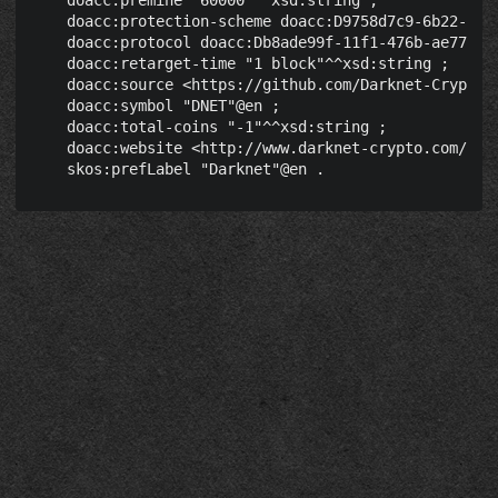
    doacc:premine "60000"^^xsd:string ;

    doacc:protection-scheme doacc:D9758d7c9-6b22-4039
    doacc:protocol doacc:Db8ade99f-11f1-476b-ae77-03c
    doacc:retarget-time "1 block"^^xsd:string ;

    doacc:source <https://github.com/Darknet-Crypto/D
    doacc:symbol "DNET"@en ;

    doacc:total-coins "-1"^^xsd:string ;

    doacc:website <http://www.darknet-crypto.com/> ;
