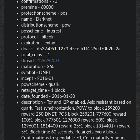
confirmations
-
70
premine
-
60000
protectionscheme
-
pos
name
-
Darknet
distributionscheme
-
pow
posscheme
-
interest
protocol
-
bitcoin
expiration
-
extant
doacc
-
d532a051-1273-45ce-b1f4-25ed70b2bc2a
total_coins
-
-1
thread
-
1262920.0
maturation
-
360
symbol
-
DNET
incept
-
2016-01
powscheme
-
quark
retarget_time
-
1 block
date_founded
-
2016-01-30
description
-
Tor and I2P enabled, Asic resistant based on
quark, Fast synchronization, POW to block 259200
reward 250 DNET, POS block 259201-777600 reward
100%, block 777601-1296000 reward 50%, block
1296001-1814400 reward 25%, block 1814401+ reward
5%, Block time 60 seconds. Retargets every block,
Confirmations to spendable 70, Coin maturity 6 hours,