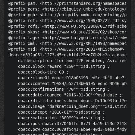
@prefix pam: <http://prismstandard.org/namespaces/pam
@prefix pers: <http://ebiquity.umbc.edu/ontology/pers
@prefix pub: <http://ebiquity.umbc.edu/ontology/publi
@prefix rdf: <http://www.w3.org/1999/02/22-rdf-syntax
@prefix rdfs: <http://www.w3.org/2000/01/rdf-schema#>
@prefix skos: <http://www.w3.org/2004/02/skos/core#> 
@prefix tags: <http://www.holygoat.co.uk/owl/redwood/
@prefix xml: <http://www.w3.org/XML/1998/namespace> .
@prefix xsd: <http://www.w3.org/2001/XMLSchema#> .

doacc:d532a051-1273-45ce-b1f4-25ed70b2bc2a a doacc:Cr
    dc:description "Tor and I2P enabled, Asic resist
    doacc:block-reward "250"^^xsd:string ;

    doacc:block-time 60 ;

    doacc:cloneOf doacc:D18b06195-ed5c-4b46-abe7-c41f
    doacc:comment "DASH/553/18b06195-ed5c-4b46-abe7-c
    doacc:confirmations "70"^^xsd:string ;

    doacc:date-founded "2016-01-30"^^xsd:date ;

    doacc:distribution-scheme doacc:Dc10c93fb-f7ec-40
    doacc:image "darknetcoin_dnet.png"^^xsd:string ;

    doacc:incept "2016-01"^^xsd:string ;

    doacc:maturation "360"^^xsd:string ;

    doacc:pos doacc:D77046ffc-8771-4a19-b23d-2118bbfb
    doacc:pow doacc:D67af5c41-6b6e-40d3-9eba-f4d92b46