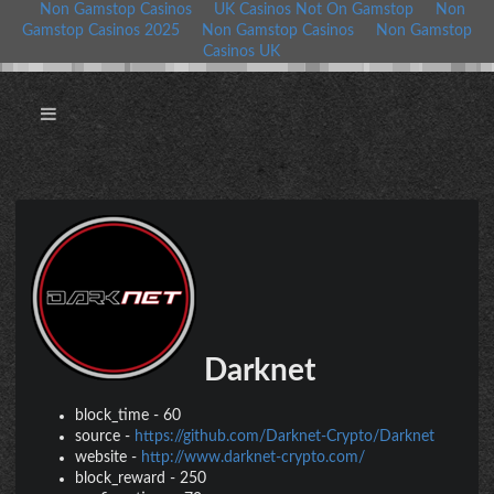
Non Gamstop Casinos
UK Casinos Not On Gamstop
Non
Gamstop Casinos 2025
Non Gamstop Casinos
Non Gamstop
Casinos UK
Darknet
block_time
-
60
source
-
https://github.com/Darknet-Crypto/Darknet
website
-
http://www.darknet-crypto.com/
block_reward
-
250