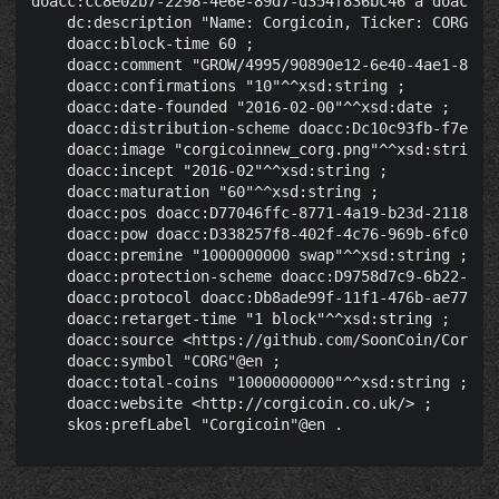
doacc:cc8e02b7-2298-4e6e-89d7-d354f836bc46 a doacc:Cr
    dc:description "Name: Corgicoin, Ticker: CORG, P
    doacc:block-time 60 ;

    doacc:comment "GROW/4995/90890e12-6e40-4ae1-8742-
    doacc:confirmations "10"^^xsd:string ;

    doacc:date-founded "2016-02-00"^^xsd:date ;

    doacc:distribution-scheme doacc:Dc10c93fb-f7ec-40
    doacc:image "corgicoinnew_corg.png"^^xsd:string ;
    doacc:incept "2016-02"^^xsd:string ;

    doacc:maturation "60"^^xsd:string ;

    doacc:pos doacc:D77046ffc-8771-4a19-b23d-2118bbfb
    doacc:pow doacc:D338257f8-402f-4c76-969b-6fc041d5
    doacc:premine "1000000000 swap"^^xsd:string ;

    doacc:protection-scheme doacc:D9758d7c9-6b22-4039
    doacc:protocol doacc:Db8ade99f-11f1-476b-ae77-03c
    doacc:retarget-time "1 block"^^xsd:string ;

    doacc:source <https://github.com/SoonCoin/Corgico
    doacc:symbol "CORG"@en ;

    doacc:total-coins "10000000000"^^xsd:string ;

    doacc:website <http://corgicoin.co.uk/> ;
