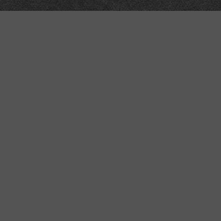
Meta
About
Impressum
Accessibility
Privacy and cookies
Terms and Conditions
Internet disclaimer
Site Map
Technical
API
Submit corrections
Data workshop