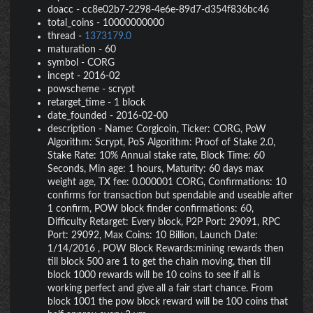
doacc
-
cc8e02b7-2298-4e6e-89d7-d354f836bc46
total_coins
-
10000000000
thread
-
1373179.0
maturation
-
60
symbol
-
CORG
incept
-
2016-02
powscheme
-
scrypt
retarget_time
-
1 block
date_founded
-
2016-02-00
description
-
Name: Corgicoin, Ticker: CORG, PoW
Algorithm: Scrypt, PoS Algorithm: Proof of Stake 2.0,
Stake Rate: 10% Annual stake rate, Block Time: 60
Seconds, Min age: 1 hours, Maturity: 60 days max
weight age, TX fee: 0.000001 CORG, Confirmations: 10
confirms for transaction but spendable and useable after
1 confirm, POW block finder confirmations: 60,
Difficulty Retarget: Every block, P2P Port: 29091, RPC
Port: 29092, Max Coins: 10 Billion, Launch Date:
1/14/2016 , POW Block Rewards:mining rewards then
till block 500 are 1 to get the chain moving, then till
block 1000 rewards will be 10 coins to see if all is
working perfect and give all a fair start chance. From
block 1001 the pow block reward will be 100 coins that