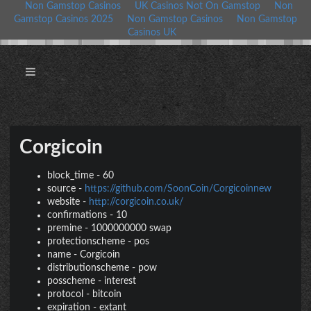
Non Gamstop Casinos
UK Casinos Not On Gamstop
Non
Gamstop Casinos 2025
Non Gamstop Casinos
Non Gamstop
Casinos UK
Corgicoin
block_time
-
60
source
-
https://github.com/SoonCoin/Corgicoinnew
website
-
http://corgicoin.co.uk/
confirmations
-
10
premine
-
1000000000 swap
protectionscheme
-
pos
name
-
Corgicoin
distributionscheme
-
pow
posscheme
-
interest
protocol
-
bitcoin
expiration
-
extant