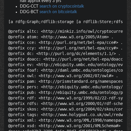
half approx every 3 yrs
DDG-CCT
search on cryptocointalk
DDG-BCT
search on bitcointalk
[a rdfg:Graph;rdflib:storage [a rdflib:Store;rdfs:la
@prefix altc: <http://minkiz.info/owl/cryptocurrency.
@prefix atom: <http://www.w3.org/2005/Atom> .

@prefix cce: <http://purl.org/net/bel-epa/cce#> .

@prefix ccy: <http://purl.org/net/bel-epa/ccy#> .

@prefix dc: <http://purl.org/dc/elements/1.1/> .

@prefix doacc: <http://purl.org/net/bel-epa/doacc#> .
@prefix ev: <http://ebiquity.umbc.edu/ontology/event.
@prefix foaf: <http://daml.umbc.edu/ontologies/cobra/
@prefix owl: <http://www.w3.org/2002/07/owl#> .

@prefix pam: <http://prismstandard.org/namespaces/pam
@prefix pers: <http://ebiquity.umbc.edu/ontology/pers
@prefix pub: <http://ebiquity.umbc.edu/ontology/publi
@prefix rdf: <http://www.w3.org/1999/02/22-rdf-syntax
@prefix rdfs: <http://www.w3.org/2000/01/rdf-schema#>
@prefix skos: <http://www.w3.org/2004/02/skos/core#> 
@prefix tags: <http://www.holygoat.co.uk/owl/redwood/
@prefix xml: <http://www.w3.org/XML/1998/namespace> .
@prefix xsd: <http://www.w3.org/2001/XMLSchema#> .
