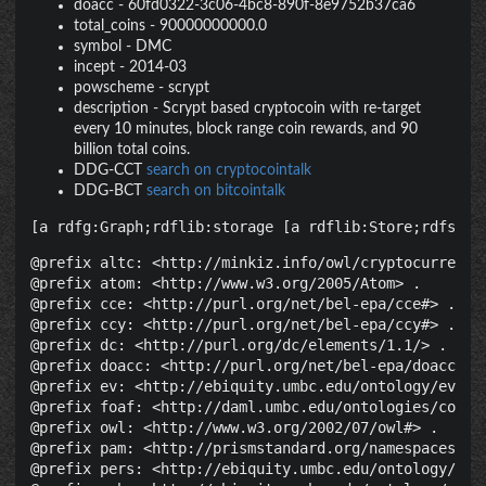
doacc
-
60fd0322-3c06-4bc8-890f-8e9752b37ca6
total_coins
-
90000000000.0
symbol
-
DMC
incept
-
2014-03
powscheme
-
scrypt
description
-
Scrypt based cryptocoin with re-target
every 10 minutes, block range coin rewards, and 90
billion total coins.
DDG-CCT
search on cryptocointalk
DDG-BCT
search on bitcointalk
[a rdfg:Graph;rdflib:storage [a rdflib:Store;rdfs:la
@prefix altc: <http://minkiz.info/owl/cryptocurrency.
@prefix atom: <http://www.w3.org/2005/Atom> .

@prefix cce: <http://purl.org/net/bel-epa/cce#> .

@prefix ccy: <http://purl.org/net/bel-epa/ccy#> .

@prefix dc: <http://purl.org/dc/elements/1.1/> .

@prefix doacc: <http://purl.org/net/bel-epa/doacc#> .
@prefix ev: <http://ebiquity.umbc.edu/ontology/event.
@prefix foaf: <http://daml.umbc.edu/ontologies/cobra/
@prefix owl: <http://www.w3.org/2002/07/owl#> .

@prefix pam: <http://prismstandard.org/namespaces/pam
@prefix pers: <http://ebiquity.umbc.edu/ontology/pers