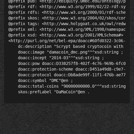
@prefix pub: <http://ebiquity.umbc.edu/ontology/publi
@prefix rdf: <http://www.w3.org/1999/02/22-rdf-syntax
@prefix rdfs: <http://www.w3.org/2000/01/rdf-schema#>
@prefix skos: <http://www.w3.org/2004/02/skos/core#> 
@prefix tags: <http://www.holygoat.co.uk/owl/redwood/
@prefix xml: <http://www.w3.org/XML/1998/namespace> .
@prefix xsd: <http://www.w3.org/2001/XMLSchema#> .

<http://purl.org/net/bel-epa/doacc#60fd0322-3c06-4bc8
    dc:description "Scrypt based cryptocoin with re-
    doacc:image "damacoin_dmc.png"^^xsd:string ;

    doacc:incept "2014-03"^^xsd:string ;

    doacc:pow doacc:D338257f8-402f-4c76-969b-6fc041d5
    doacc:protection-scheme doacc:D451a49d8-c9e7-46e5
    doacc:protocol doacc:Db8ade99f-11f1-476b-ae77-03c
    doacc:symbol "DMC"@en ;

    doacc:total-coins "90000000000.0"^^xsd:string ;
