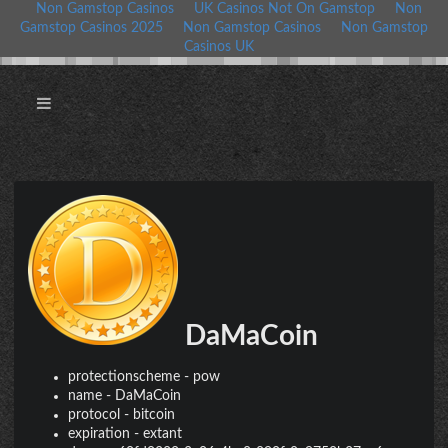
Non Gamstop Casinos
UK Casinos Not On Gamstop
Non
Gamstop Casinos 2025
Non Gamstop Casinos
Non Gamstop
Casinos UK
DaMaCoin
protectionscheme
-
pow
name
-
DaMaCoin
protocol
-
bitcoin
expiration
-
extant