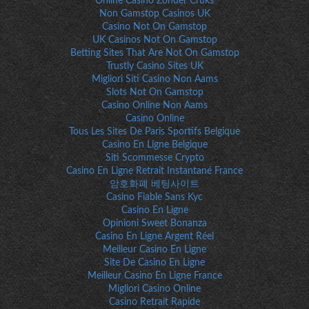
Online Casino Zonder Cruks
Non Gamstop Casinos UK
Casino Not On Gamstop
UK Casinos Not On Gamstop
Betting Sites That Are Not On Gamstop
Trustly Casino Sites UK
Migliori Siti Casino Non Aams
Slots Not On Gamstop
Casino Online Non Aams
Casino Online
Tous Les Sites De Paris Sportifs Belgique
Casino En Ligne Belgique
Siti Scommesse Crypto
Casino En Ligne Retrait Instantané France
암호화폐 베팅사이트
Casino Fiable Sans Kyc
Casino En Ligne
Opinioni Sweet Bonanza
Casino En Ligne Argent Réel
Meilleur Casino En Ligne
Site De Casino En Ligne
Meilleur Casino En Ligne France
Migliori Casino Online
Casino Retrait Rapide