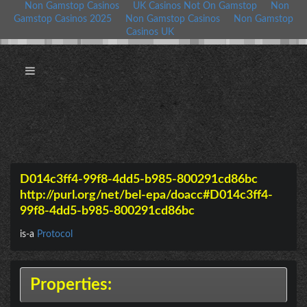
Non Gamstop Casinos
UK Casinos Not On Gamstop
Non
Gamstop Casinos 2025
Non Gamstop Casinos
Non Gamstop
Casinos UK
D014c3ff4-99f8-4dd5-b985-800291cd86bc
http://purl.org/net/bel-epa/doacc#D014c3ff4-
99f8-4dd5-b985-800291cd86bc
is-a
Protocol
Properties: