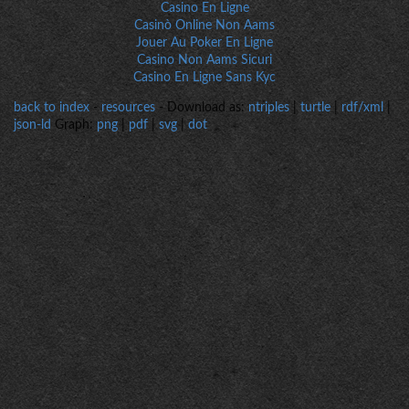
Casino En Ligne
Casinò Online Non Aams
Jouer Au Poker En Ligne
Casino Non Aams Sicuri
Casino En Ligne Sans Kyc
back to index
-
resources
- Download as:
ntriples
|
turtle
|
rdf/xml
|
json-ld
Graph:
png
|
pdf
|
svg
|
dot