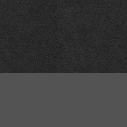
Meta
About
Impressum