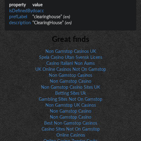
property
value
isDefinedBy
doacc
prefLabel
“clearinghouse”
(en)
description
“ClearingHouse”
(en)
Great finds
Non Gamstop Casinos UK
Spela Casino Utan Svensk Licens
Casino Italiani Non Aams
UK Online Casinos Not On Gamstop
Non Gamstop Casinos
Non Gamstop Casino
Non Gamstop Casino Sites UK
Betting Sites Uk
Gambling Sites Not On Gamstop
Non Gamstop UK Casinos
Non Gamstop Casino
Non Gamstop Casino
Best Non Gamstop Casinos
Casino Sites Not On Gamstop
Online Casinos