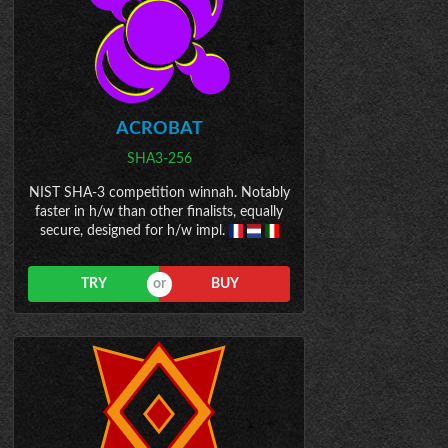
ACROBAT
SHA3-256
NIST SHA-3 competition winnah. Notably
faster in h/w than other finalists, equally
secure, designed for h/w impl.
TRY
BUY