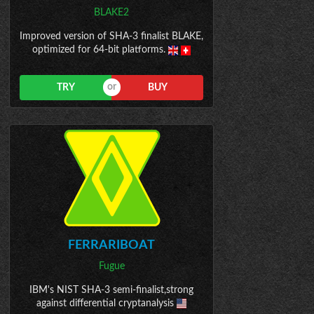
BLAKE2
Improved version of SHA-3 finalist BLAKE,
optimized for 64-bit platforms.
TRY
BUY
FERRARIBOAT
Fugue
IBM's NIST SHA-3 semi-finalist,strong
against differential cryptanalysis