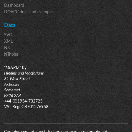
Dashboard
DOACC docs and examples
Data
SVG
XML
N3
NTriples
“MINKIZ”
by
Higgins and Macfarlane
31 West Street
Axbridge
Somerset
BS26 2AA
+44-(0)1934-732723
VAT Reg: GB701276958