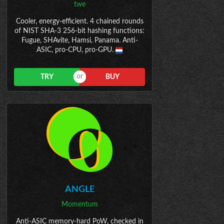
twe
Cooler, energy-efficient. 4 chained rounds
of NIST SHA-3 256-bit hashing functions:
Fugue, SHAvite, Hamsi, Panama. Anti-
ASIC, pro-CPU, pro-GPU.
TRY
BUY
ANGLE
Momentum
Anti-ASIC memory-hard PoW, checked in