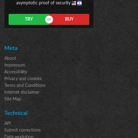
asymptotic proof of security
TRY
BUY
Meta
About
Impressum
Accessibility
Privacy and cookies
Terms and Conditions
Internet disclaimer
Site Map
Technical
API
Submit corrections
Data workshop