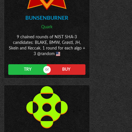
BUNSENBURNER
Quark
9 chained rounds of NIST SHA-3
candidates: BLAKE, BMW, Grøstl, JH,
Skein and Keccak. 1 round for each algo +
3 @random
TRY
BUY