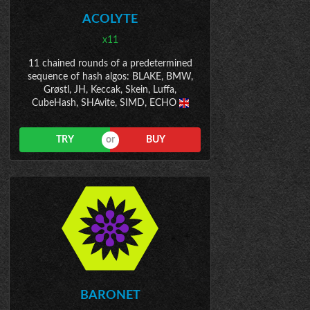
ACOLYTE
x11
11 chained rounds of a predetermined
sequence of hash algos: BLAKE, BMW,
Grøstl, JH, Keccak, Skein, Luffa,
CubeHash, SHAvite, SIMD, ECHO
TRY
BUY
BARONET