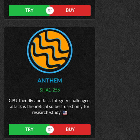
TRY
BUY
ANTHEM
SHA1-256
CPU-friendly and fast. Integrity challenged,
attack is theoretical so best used only for
research/study.
TRY
BUY