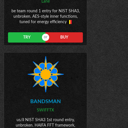
Lane
be team round 1 entry for NIST SHA3,
unbroken. AES-style inner functions,
tuned for energy efficiency
TRY
BUY
BANDSMAN
SWIFFTX
us/il NIST SHA3 1st round entry,
unbroken. HAIFA FFT framework,