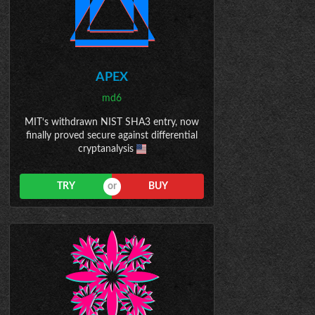
APEX
md6
MIT‘s withdrawn NIST SHA3 entry, now
finally proved secure against differential
cryptanalysis
TRY
BUY