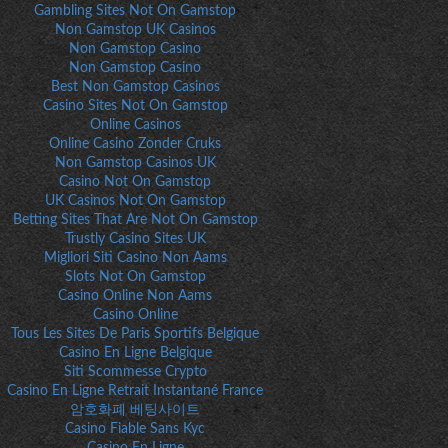
Gambling Sites Not On Gamstop
Non Gamstop UK Casinos
Non Gamstop Casino
Non Gamstop Casino
Best Non Gamstop Casinos
Casino Sites Not On Gamstop
Online Casinos
Online Casino Zonder Cruks
Non Gamstop Casinos UK
Casino Not On Gamstop
UK Casinos Not On Gamstop
Betting Sites That Are Not On Gamstop
Trustly Casino Sites UK
Migliori Siti Casino Non Aams
Slots Not On Gamstop
Casino Online Non Aams
Casino Online
Tous Les Sites De Paris Sportifs Belgique
Casino En Ligne Belgique
Siti Scommesse Crypto
Casino En Ligne Retrait Instantané France
암호화폐 베팅사이트
Casino Fiable Sans Kyc
Casino En Ligne