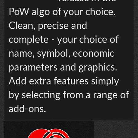
PoW algo of your choice.
Clean, precise and
complete - your choice of
name, symbol, economic
parameters and graphics.
Add extra features simply
by selecting from a range of
add-ons.