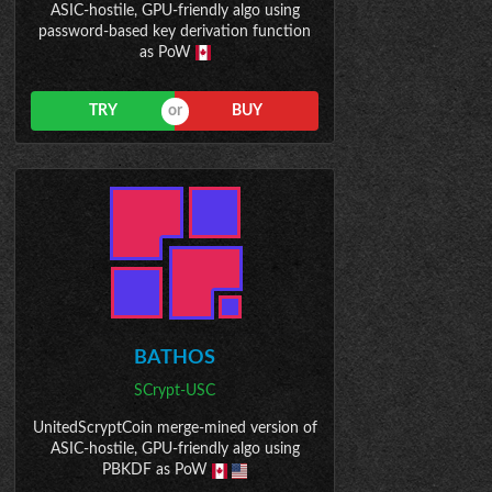
ASIC-hostile, GPU-friendly algo using
password-based key derivation function
as PoW
TRY
BUY
BATHOS
SCrypt-USC
UnitedScryptCoin merge-mined version of
ASIC-hostile, GPU-friendly algo using
PBKDF as PoW