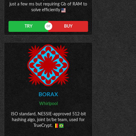
just a few ms but requiring Gb of RAM to
solve efﬁciently
TRY
BUY
BORAX
Whirlpool
ISO standard, NESSIE-approved 512-bit
hashing algo, joint br/be team, used for
TrueCrypt.