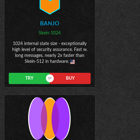
BANJO
Skein-1024
1024 internal state size - exceptionally
high level of security assurance. Fast w.
long messages, nearly 2x faster than
Skein-512 in hardware.
TRY
BUY