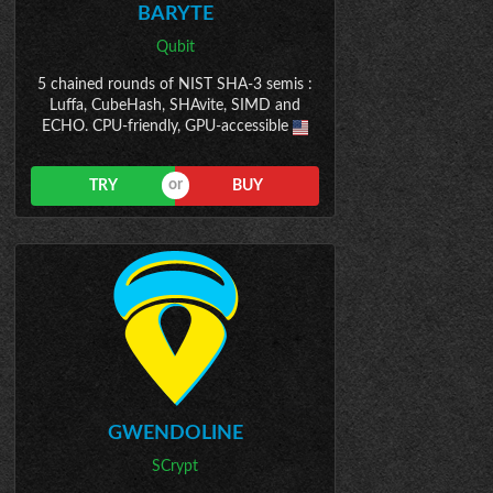
BARYTE
Qubit
5 chained rounds of NIST SHA-3 semis :
Luffa, CubeHash, SHAvite, SIMD and
ECHO. CPU-friendly, GPU-accessible
TRY
BUY
GWENDOLINE
SCrypt