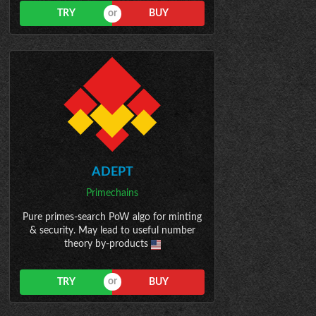
TRY
BUY
ADEPT
Primechains
Pure primes-search PoW algo for minting
& security. May lead to useful number
theory by-products
TRY
BUY