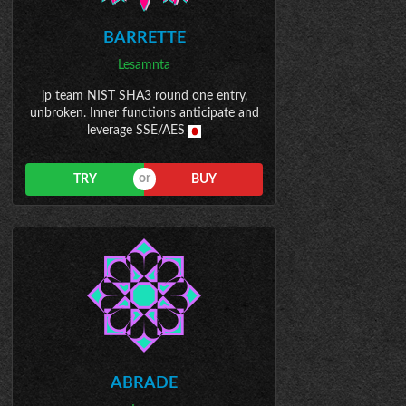
BARRETTE
Lesamnta
jp team NIST SHA3 round one entry,
unbroken. Inner functions anticipate and
leverage SSE/AES
TRY
BUY
ABRADE