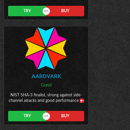
TRY
BUY
AARDVARK
Grøstl
NIST SHA-3 finalist, strong against side-
channel attacks and good performance
TRY
BUY