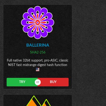
BALLERINA
SHA2-256
Full native 32bit support, pro-ASIC, classic
NIST fast midrange-digest hash function
TRY
BUY