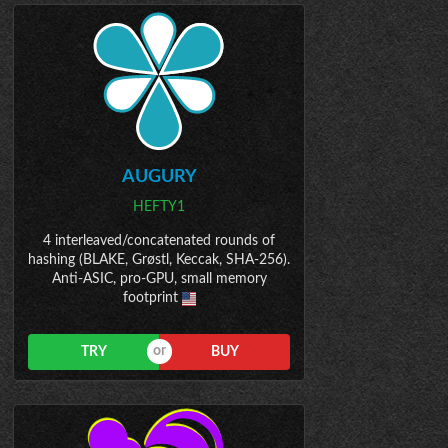
AUGURY
HEFTY1
4 interleaved/concatenated rounds of
hashing (BLAKE, Grøstl, Keccak, SHA-256).
Anti-ASIC, pro-GPU, small memory
footprint
TRY
BUY