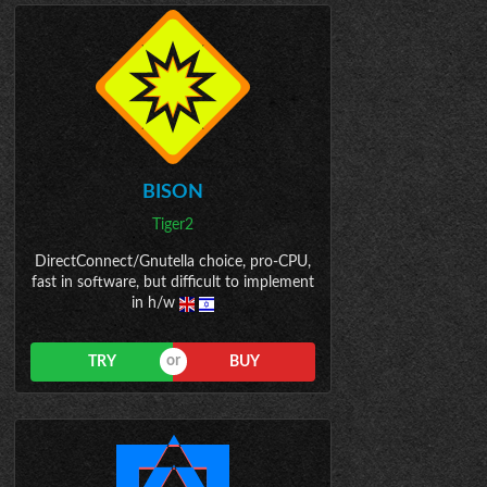
BISON
Tiger2
DirectConnect/Gnutella choice, pro-CPU,
fast in software, but difficult to implement
in h/w
TRY
BUY