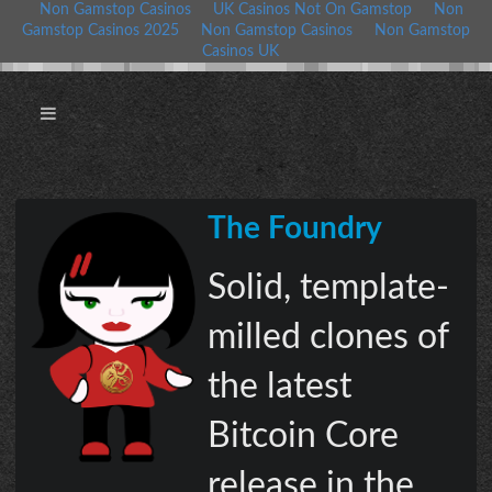
Non Gamstop Casinos
UK Casinos Not On Gamstop
Non
Gamstop Casinos 2025
Non Gamstop Casinos
Non Gamstop
Casinos UK
The Foundry
Solid, template-
milled clones of
the latest
Bitcoin Core
release in the