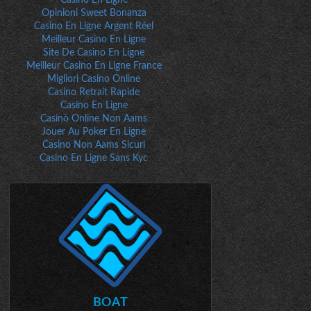
Opinioni Sweet Bonanza
Casino En Ligne Argent Réel
Meilleur Casino En Ligne
Site De Casino En Ligne
Meilleur Casino En Ligne France
Migliori Casino Online
Casino Retrait Rapide
Casino En Ligne
Casinò Online Non Aams
Jouer Au Poker En Ligne
Casino Non Aams Sicuri
Casino En Ligne Sans Kyc
BOAT