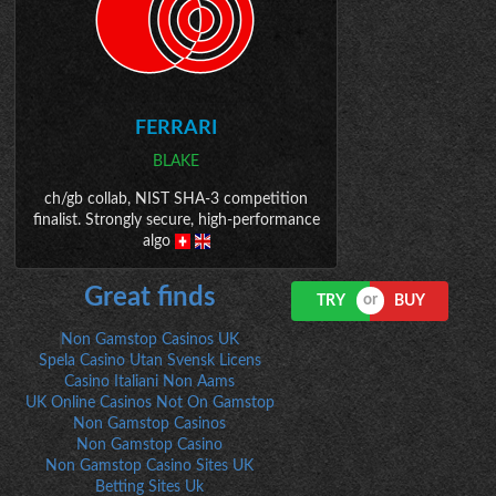
FERRARI
BLAKE
ch/gb collab, NIST SHA-3 competition
finalist. Strongly secure, high-performance
algo
Great finds
TRY
BUY
Non Gamstop Casinos UK
Spela Casino Utan Svensk Licens
Casino Italiani Non Aams
UK Online Casinos Not On Gamstop
Non Gamstop Casinos
Non Gamstop Casino
Non Gamstop Casino Sites UK
Betting Sites Uk