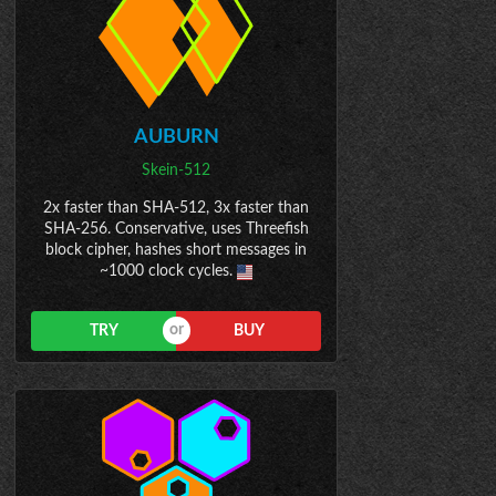
AUBURN
Skein-512
2x faster than SHA-512, 3x faster than
SHA-256. Conservative, uses Threefish
block cipher, hashes short messages in
~1000 clock cycles.
TRY
BUY